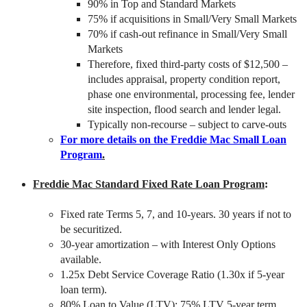
90% in Top and Standard Markets
75% if acquisitions in Small/Very Small Markets
70% if cash-out refinance in Small/Very Small
Markets
Therefore, fixed third-party costs of $12,500 –
includes appraisal, property condition report,
phase one environmental, processing fee, lender
site inspection, flood search and lender legal.
Typically non-recourse – subject to carve-outs
For more details on the Freddie Mac Small Loan
Program
.
Freddie Mac Standard Fixed Rate Loan Program
:
Fixed rate Terms 5, 7, and 10-years. 30 years if not to
be securitized.
30-year amortization – with Interest Only Options
available.
1.25x Debt Service Coverage Ratio (1.30x if 5-year
loan term).
80% Loan to Value (LTV); 75% LTV 5-year term