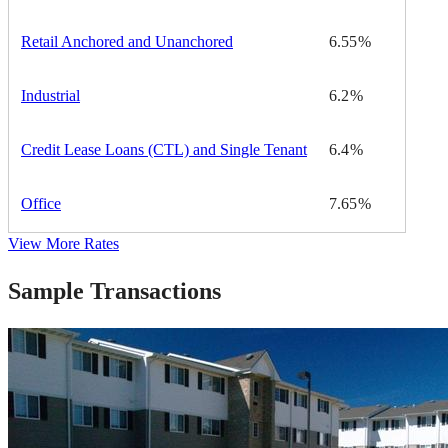
Retail Anchored and Unanchored
6.55
Industrial
6.2
Credit Lease Loans (CTL) and Single Tenant
6.4
Office
7.65
View More Rates
Sample Transactions