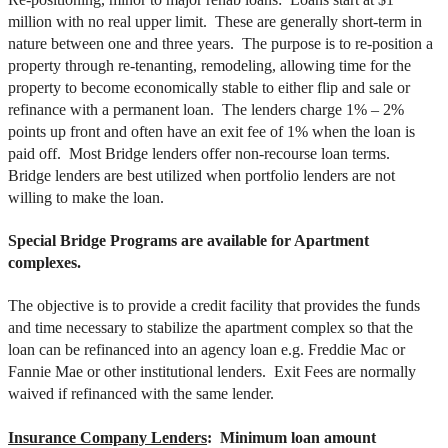
million with no real upper limit. These are generally short-term in
nature between one and three years. The purpose is to re-position a
property through re-tenanting, remodeling, allowing time for the
property to become economically stable to either flip and sale or
refinance with a permanent loan. The lenders charge 1% – 2%
points up front and often have an exit fee of 1% when the loan is
paid off. Most Bridge lenders offer non-recourse loan terms.
Bridge lenders are best utilized when portfolio lenders are not
willing to make the loan.
Special Bridge Programs are available for Apartment
complexes.
The objective is to provide a credit facility that provides the funds
and time necessary to stabilize the apartment complex so that the
loan can be refinanced into an agency loan e.g. Freddie Mac or
Fannie Mae or other institutional lenders. Exit Fees are normally
waived if refinanced with the same lender.
Insurance Company Lenders
: Minimum loan amount