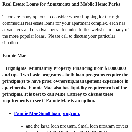
Real Estate Loans for Apartments and Mobile Home Parks:
There are many options to consider when shopping for the right
commercial real estate loans for your apartment complex, each has
advantages and disadvantages. Included in this website are many of
the more popular loans. Please call to discuss your particular
situation.
Fannie Mae:
– Highlights: Multifamily Property Financing from $1,000,000
and up. Two basic programs – both loan programs require the
principal(s) to have prior ownership/management experience in
apartments. Fannie Mae also has liquidity requirements of the
principals. It is best to call Mike Caffrey to discuss these
requirements to see if Fannie Mae is an option.
Fannie Mae Small loan program:
and the large loan program. Small loan program covers