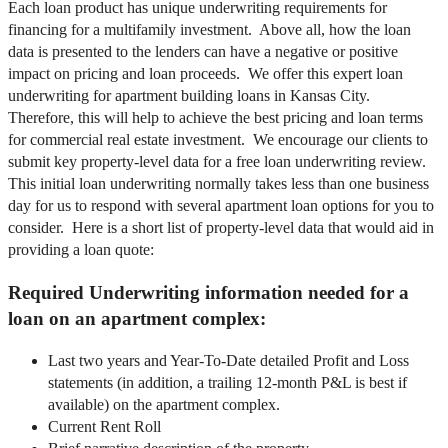
Each loan product has unique underwriting requirements for
financing for a multifamily investment. Above all, how the loan
data is presented to the lenders can have a negative or positive
impact on pricing and loan proceeds. We offer this expert loan
underwriting for apartment building loans in Kansas City.
Therefore, this will help to achieve the best pricing and loan terms
for commercial real estate investment. We encourage our clients to
submit key property-level data for a free loan underwriting review.
This initial loan underwriting normally takes less than one business
day for us to respond with several apartment loan options for you to
consider. Here is a short list of property-level data that would aid in
providing a loan quote:
Required Underwriting information needed for a
loan on an apartment complex:
Last two years and Year-To-Date detailed Profit and Loss
statements (in addition, a trailing 12-month P&L is best if
available) on the apartment complex.
Current Rent Roll