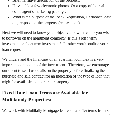
Brief narrative description of the property.
If available a few electronic photos. Or a copy of the real
estate agent’s marketing package.
What is the purpose of the loan? Acquisition, Refinance, cash
out, re-position the property (renovations).
Next we will need to know your objective, how much do you wish
to borrower on the apartment complex? Is this a long term
investment or short term investment? In other words outline your
loan request.
We understand the financing of an apartment complex is a very
important component of the investment. Therefore, we encourage
our client to send us details on the property before finalizing the
purchase and sale contract for an indication of the type of loan that
might be available to a particular property.
Fixed Rate Loan Terms are Available for
Multifamily Properties:
We work with Multifaily Mortgage lenders that offer terms from 3