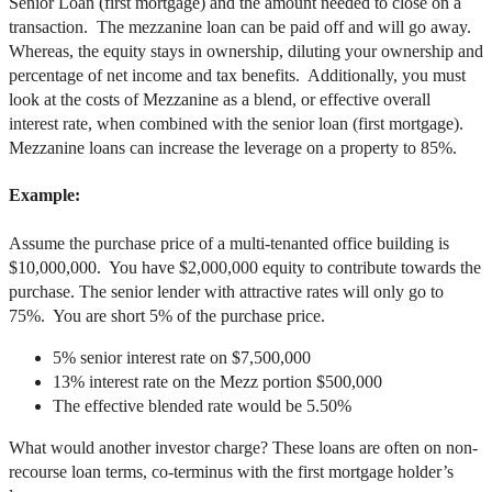
Senior Loan (first mortgage) and the amount needed to close on a
transaction. The mezzanine loan can be paid off and will go away.
Whereas, the equity stays in ownership, diluting your ownership and
percentage of net income and tax benefits. Additionally, you must
look at the costs of Mezzanine as a blend, or effective overall
interest rate, when combined with the senior loan (first mortgage).
Mezzanine loans can increase the leverage on a property to 85%.
Example:
Assume the purchase price of a multi-tenanted office building is
$10,000,000. You have $2,000,000 equity to contribute towards the
purchase. The senior lender with attractive rates will only go to
75%. You are short 5% of the purchase price.
5% senior interest rate on $7,500,000
13% interest rate on the Mezz portion $500,000
The effective blended rate would be 5.50%
What would another investor charge? These loans are often on non-
recourse loan terms, co-terminus with the first mortgage holder’s