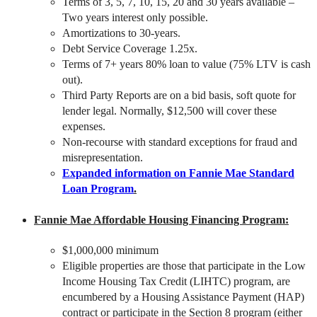
Terms of 3, 5, 7, 10, 15, 20 and 30 years available –
Two years interest only possible.
Amortizations to 30-years.
Debt Service Coverage 1.25x.
Terms of 7+ years 80% loan to value (75% LTV is cash
out).
Third Party Reports are on a bid basis, soft quote for
lender legal. Normally, $12,500 will cover these
expenses.
Non-recourse with standard exceptions for fraud and
misrepresentation.
Expanded information on Fannie Mae Standard
Loan Program
.
Fannie Mae Affordable Housing Financing Program:
$1,000,000 minimum
Eligible properties are those that participate in the Low
Income Housing Tax Credit (LIHTC) program, are
encumbered by a Housing Assistance Payment (HAP)
contract or participate in the Section 8 program (either