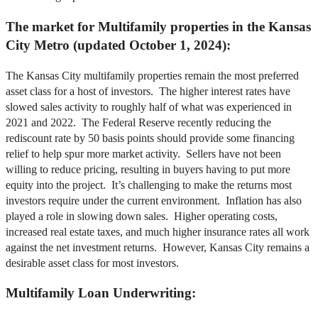
The market for Multifamily properties in the Kansas
City Metro (updated October 1, 2024):
The Kansas City multifamily properties remain the most preferred
asset class for a host of investors. The higher interest rates have
slowed sales activity to roughly half of what was experienced in
2021 and 2022. The Federal Reserve recently reducing the
rediscount rate by 50 basis points should provide some financing
relief to help spur more market activity. Sellers have not been
willing to reduce pricing, resulting in buyers having to put more
equity into the project. It’s challenging to make the returns most
investors require under the current environment. Inflation has also
played a role in slowing down sales. Higher operating costs,
increased real estate taxes, and much higher insurance rates all work
against the net investment returns. However, Kansas City remains a
desirable asset class for most investors.
Multifamily Loan Underwriting: