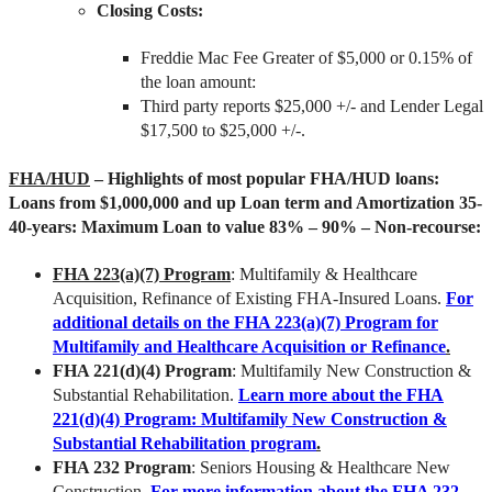
Closing Costs:
Freddie Mac Fee Greater of $5,000 or 0.15% of
the loan amount:
Third party reports $25,000 +/- and Lender Legal
$17,500 to $25,000 +/-.
FHA/HUD
– Highlights of most popular FHA/HUD loans:
Loans from $1,000,000 and up Loan term and Amortization 35-
40-years: Maximum Loan to value 83% – 90% – Non-recourse:
FHA 223(a)(7) Program
: Multifamily & Healthcare
Acquisition, Refinance of Existing FHA-Insured Loans.
For
additional details on the FHA 223(a)(7) Program for
Multifamily and Healthcare Acquisition or Refinance
.
FHA 221(d)(4) Program
: Multifamily New Construction &
Substantial Rehabilitation.
Learn more about the FHA
221(d)(4) Program: Multifamily New Construction &
Substantial Rehabilitation program
.
FHA 232 Program
: Seniors Housing & Healthcare New
Construction.
For more information about the FHA 232