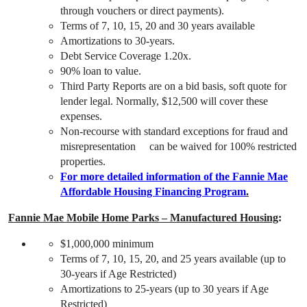
through vouchers or direct payments).
Terms of 7, 10, 15, 20 and 30 years available
Amortizations to 30-years.
Debt Service Coverage 1.20x.
90% loan to value.
Third Party Reports are on a bid basis, soft quote for
lender legal. Normally, $12,500 will cover these
expenses.
Non-recourse with standard exceptions for fraud and
misrepresentation can be waived for 100% restricted
properties.
For more detailed information of the Fannie Mae
Affordable Housing Financing Program
.
Fannie Mae Mobile Home Parks – Manufactured Housing
:
$1,000,000 minimum
Terms of 7, 10, 15, 20, and 25 years available (up to
30-years if Age Restricted)
Amortizations to 25-years (up to 30 years if Age
Restricted)