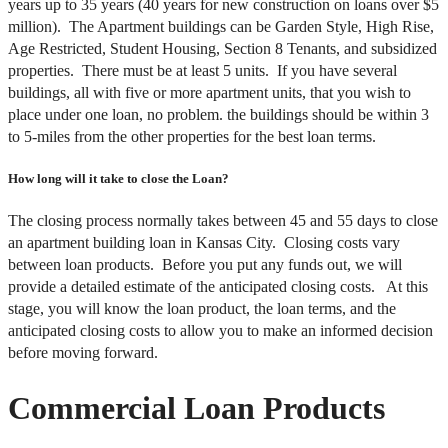
years up to 35 years (40 years for new construction on loans over $5
million). The Apartment buildings can be Garden Style, High Rise,
Age Restricted, Student Housing, Section 8 Tenants, and subsidized
properties. There must be at least 5 units. If you have several
buildings, all with five or more apartment units, that you wish to
place under one loan, no problem. the buildings should be within 3
to 5-miles from the other properties for the best loan terms.
How long will it take to close the Loan?
The closing process normally takes between 45 and 55 days to close
an apartment building loan in Kansas City. Closing costs vary
between loan products. Before you put any funds out, we will
provide a detailed estimate of the anticipated closing costs. At this
stage, you will know the loan product, the loan terms, and the
anticipated closing costs to allow you to make an informed decision
before moving forward.
Commercial Loan Products