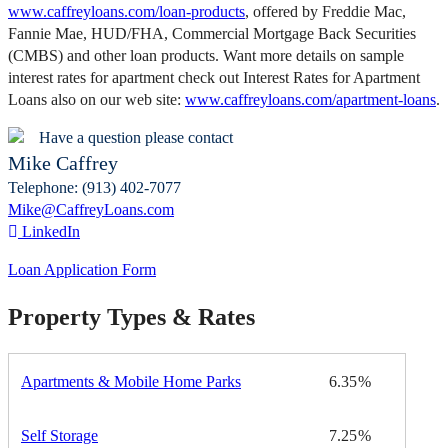
www.caffreyloans.com/loan-products
, offered by Freddie Mac,
Fannie Mae, HUD/FHA, Commercial Mortgage Back Securities
(CMBS) and other loan products. Want more details on sample
interest rates for apartment check out Interest Rates for Apartment
Loans also on our web site:
www.caffreyloans.com/apartment-loans
.
Have a question please contact
Mike Caffrey
Telephone: (913) 402-7077
Mike@CaffreyLoans.com
LinkedIn
Loan Application Form
Property Types & Rates
Apartments & Mobile Home Parks
6.35
Self Storage
7.25