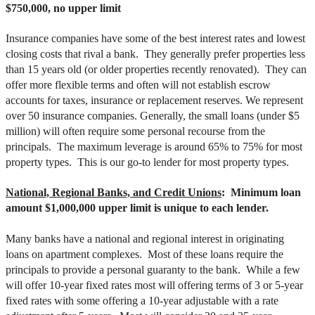
$750,000, no upper limit
Insurance companies have some of the best interest rates and lowest
closing costs that rival a bank. They generally prefer properties less
than 15 years old (or older properties recently renovated). They can
offer more flexible terms and often will not establish escrow
accounts for taxes, insurance or replacement reserves. We represent
over 50 insurance companies. Generally, the small loans (under $5
million) will often require some personal recourse from the
principals. The maximum leverage is around 65% to 75% for most
property types. This is our go-to lender for most property types.
National, Regional Banks, and Credit Unions
: Minimum loan
amount $1,000,000 upper limit is unique to each lender.
Many banks have a national and regional interest in originating
loans on apartment complexes. Most of these loans require the
principals to provide a personal guaranty to the bank. While a few
will offer 10-year fixed rates most will offering terms of 3 or 5-year
fixed rates with some offering a 10-year adjustable with a rate