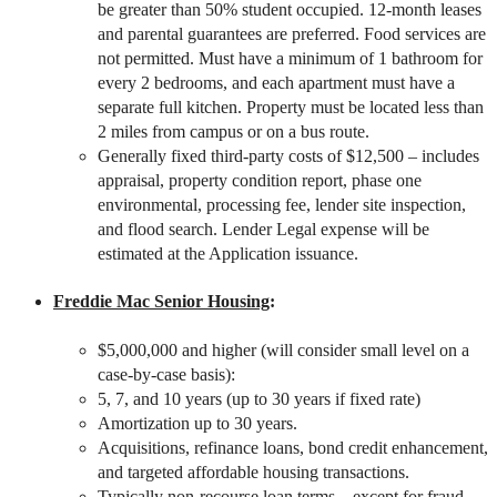
be greater than 50% student occupied. 12-month leases
and parental guarantees are preferred. Food services are
not permitted. Must have a minimum of 1 bathroom for
every 2 bedrooms, and each apartment must have a
separate full kitchen. Property must be located less than
2 miles from campus or on a bus route.
Generally fixed third-party costs of $12,500 – includes
appraisal, property condition report, phase one
environmental, processing fee, lender site inspection,
and flood search. Lender Legal expense will be
estimated at the Application issuance.
Freddie Mac Senior Housing
:
$5,000,000 and higher (will consider small level on a
case-by-case basis):
5, 7, and 10 years (up to 30 years if fixed rate)
Amortization up to 30 years.
Acquisitions, refinance loans, bond credit enhancement,
and targeted affordable housing transactions.
Typically non-recourse loan terms – except for fraud,