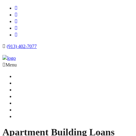
(913) 402-7077
Menu
Apartment Loans
Loan Products
Commercial Loan Rates
Free Quote
Blog
Calculator
Contact
Apartment Building Loans