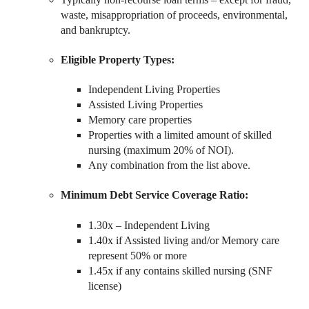
waste, misappropriation of proceeds, environmental,
and bankruptcy.
Eligible Property Types:
Independent Living Properties
Assisted Living Properties
Memory care properties
Properties with a limited amount of skilled
nursing (maximum 20% of NOI).
Any combination from the list above.
Minimum Debt Service Coverage Ratio:
1.30x – Independent Living
1.40x if Assisted living and/or Memory care
represent 50% or more
1.45x if any contains skilled nursing (SNF
license)