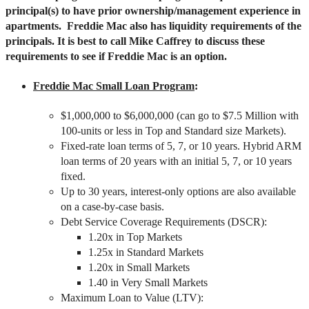
principal(s) to have prior ownership/management experience in
apartments. Freddie Mac also has liquidity requirements of the
principals. It is best to call Mike Caffrey to discuss these
requirements to see if Freddie Mac is an option.
Freddie Mac Small Loan Program
:
$1,000,000 to $6,000,000 (can go to $7.5 Million with
100-units or less in Top and Standard size Markets).
Fixed-rate loan terms of 5, 7, or 10 years. Hybrid ARM
loan terms of 20 years with an initial 5, 7, or 10 years
fixed.
Up to 30 years, interest-only options are also available
on a case-by-case basis.
Debt Service Coverage Requirements (DSCR):
1.20x in Top Markets
1.25x in Standard Markets
1.20x in Small Markets
1.40 in Very Small Markets
Maximum Loan to Value (LTV):