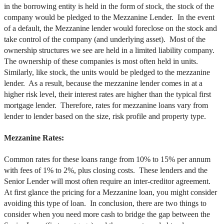
in the borrowing entity is held in the form of stock, the stock of the
company would be pledged to the Mezzanine Lender. In the event
of a default, the Mezzanine lender would foreclose on the stock and
take control of the company (and underlying asset). Most of the
ownership structures we see are held in a limited liability company.
The ownership of these companies is most often held in units.
Similarly, like stock, the units would be pledged to the mezzanine
lender. As a result, because the mezzanine lender comes in at a
higher risk level, their interest rates are higher than the typical first
mortgage lender. Therefore, rates for mezzanine loans vary from
lender to lender based on the size, risk profile and property type.
Mezzanine Rates:
Common rates for these loans range from 10% to 15% per annum
with fees of 1% to 2%, plus closing costs. These lenders and the
Senior Lender will most often require an inter-creditor agreement.
At first glance the pricing for a Mezzanine loan, you might consider
avoiding this type of loan. In conclusion, there are two things to
consider when you need more cash to bridge the gap between the