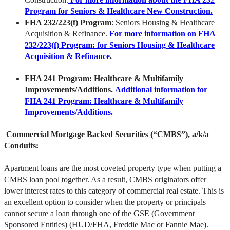
Program for Seniors & Healthcare New Construction.
FHA 232/223(f) Program
: Seniors Housing & Healthcare
Acquisition & Refinance.
For more information on FHA
232/223(f) Program: for Seniors Housing & Healthcare
Acquisition & Refinance
.
FHA 241 Program
: Healthcare & Multifamily
Improvements/Additions.
Additional information for
FHA 241 Program: Healthcare & Multifamily
Improvements/Additions.
Commercial Mortgage Backed Securities (“CMBS”), a/k/a
Conduits:
Apartment loans are the most coveted property type when putting a
CMBS loan pool together. As a result, CMBS originators offer
lower interest rates to this category of commercial real estate. This is
an excellent option to consider when the property or principals
cannot secure a loan through one of the GSE (Government
Sponsored Entities) (HUD/FHA, Freddie Mac or Fannie Mae).