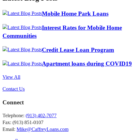
Mobile Home Park Loans
Interest Rates for Mobile Home
Communities
Credit Lease Loan Program
Apartment loans during COVID19
View All
Contact Us
Connect
Telephone:
(913) 402-7077
Fax: (913) 851-0107
Email:
Mike@CaffreyLoans.com