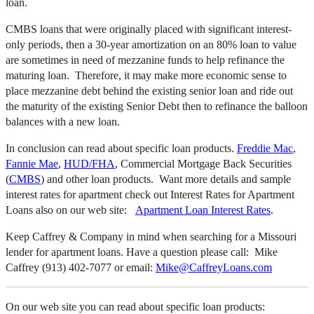
loan.
CMBS loans that were originally placed with significant interest-
only periods, then a 30-year amortization on an 80% loan to value
are sometimes in need of mezzanine funds to help refinance the
maturing loan. Therefore, it may make more economic sense to
place mezzanine debt behind the existing senior loan and ride out
the maturity of the existing Senior Debt then to refinance the balloon
balances with a new loan.
In conclusion can read about specific loan products.
Freddie Mac
,
Fannie Mae
,
HUD/FHA
, Commercial Mortgage Back Securities
(
CMBS
) and other loan products. Want more details and sample
interest rates for apartment check out Interest Rates for Apartment
Loans also on our web site:
Apartment Loan Interest Rates
.
Keep Caffrey & Company in mind when searching for a Missouri
lender for apartment loans. Have a question please call: Mike
Caffrey (913) 402-7077 or email:
Mike@CaffreyLoans.com
On our web site you can read about specific loan products: