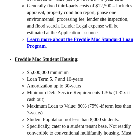
Generally fixed third-party costs of $12,500 – includes
appraisal, property condition report, phase one
environmental, processing fee, lender site inspection,
and flood search. Lender Legal expense will be
estimated at the Application issuance.
Learn more about the Freddie Mac Standard Loan
Program
.
Freddie Mac Student Housing
:
$5,000,000 minimum
Loan Term 5, 7 and 10-years
Amortization up to 30-years
Minimum Debt Service Requirements 1.30x (1.35x if
cash out)
Maximum Loan to Value: 80% (75% -if term less than
7-years)
Student Population not less than 8,000 students.
Specifically, cater to a student tenant base. Not readily
convertible to conventional multifamily housing. Must