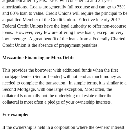
adjustment after 5-years. Most will consider 20 and 25-year
amortizations. Loans are generally full recourse and can go to 75%
and 80% loan to value. Credit Unions will require the principal to be
a qualified Member of the Credit Union. Effective in early 2017
Federal Credit Unions have the legal authority to offer non-recourse
loans. However, very few are offering these loans, except on very
low leverage. A great benefit of the loans from a Federally Charted
Credit Union is the absence of prepayment penalties.
Mezzanine Financing or Mezz Debt:
This provides the borrower with additional funds when the first
mortgage lender (Senior Lender) will not lend as much money as
needed to complete the transaction. In simple terms, it is similar to a
Second Mortgage, with one large exception, Most often, the
collateral is normally not the underlying real estate rather the
collateral is most often a pledge of your ownership interests.
For example:
If the ownership is held in a corporation where the owners’ interest