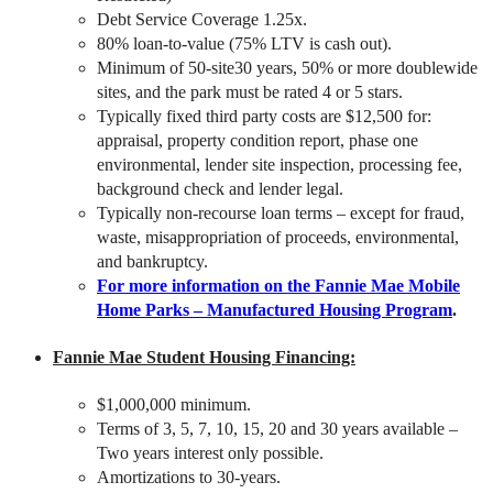
Debt Service Coverage 1.25x.
80% loan-to-value (75% LTV is cash out).
Minimum of 50-site30 years, 50% or more doublewide
sites, and the park must be rated 4 or 5 stars.
Typically fixed third party costs are $12,500 for:
appraisal, property condition report, phase one
environmental, lender site inspection, processing fee,
background check and lender legal.
Typically non-recourse loan terms – except for fraud,
waste, misappropriation of proceeds, environmental,
and bankruptcy.
For more information on the Fannie Mae Mobile
Home Parks – Manufactured Housing Program
.
Fannie Mae Student Housing Financing:
$1,000,000 minimum.
Terms of 3, 5, 7, 10, 15, 20 and 30 years available –
Two years interest only possible.
Amortizations to 30-years.