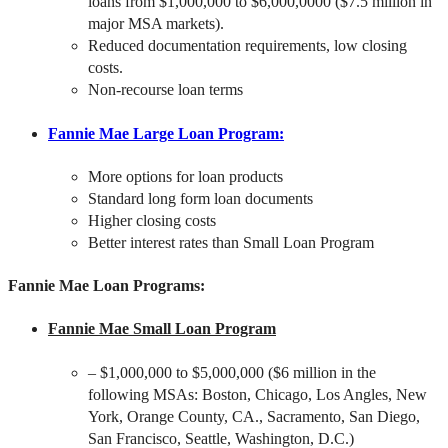
loans from $1,000,000 to $6,000,0000 ($7.5 million in
major MSA markets).
Reduced documentation requirements, low closing
costs.
Non-recourse loan terms
Fannie Mae Large Loan Program
:
More options for loan products
Standard long form loan documents
Higher closing costs
Better interest rates than Small Loan Program
Fannie Mae Loan Programs:
Fannie Mae Small Loan Program
– $1,000,000 to $5,000,000 ($6 million in the
following MSAs: Boston, Chicago, Los Angles, New
York, Orange County, CA., Sacramento, San Diego,
San Francisco, Seattle, Washington, D.C.)