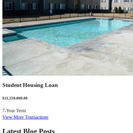
Student Housing Loan
$11,350,000.00
7-Year Term
View More Transactions
Latest Blog Posts