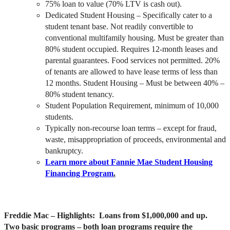
75% loan to value (70% LTV is cash out).
Dedicated Student Housing – Specifically cater to a
student tenant base. Not readily convertible to
conventional multifamily housing. Must be greater than
80% student occupied. Requires 12-month leases and
parental guarantees. Food services not permitted. 20%
of tenants are allowed to have lease terms of less than
12 months. Student Housing – Must be between 40% –
80% student tenancy.
Student Population Requirement, minimum of 10,000
students.
Typically non-recourse loan terms – except for fraud,
waste, misappropriation of proceeds, environmental and
bankruptcy.
Learn more about Fannie Mae Student Housing
Financing Program
.
Freddie Mac
– Highlights: Loans from $1,000,000 and up.
Two basic programs – both loan programs require the