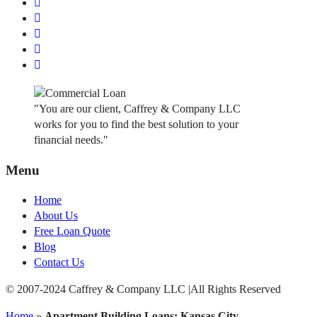
"You are our client, Caffrey & Company LLC
works for you to find the best solution to your
financial needs."
Menu
Home
About Us
Free Loan Quote
Blog
Contact Us
© 2007-2024 Caffrey & Company LLC |All Rights Reserved
Home
»
Apartment Building Loans: Kansas City