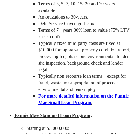
Terms of 3, 5, 7, 10, 15, 20 and 30 years
available
Amortizations to 30-years.
Debt Service Coverage 1.25x.
Terms of 7+ years 80% loan to value (75% LTV
is cash out).
Typically fixed third party costs are fixed at
$10,000 for: appraisal, property condition report,
processing fee, phase one environmental, lender
site inspection, background check and lender
legal.
Typically non-recourse loan terms – except for
fraud, waste, misappropriation of proceeds,
environmental and bankruptcy.
For more detailed information on the Fannie
Mae Small Loan Program
.
Fannie Mae Standard Loan Program
:
Starting at $3,000,000: