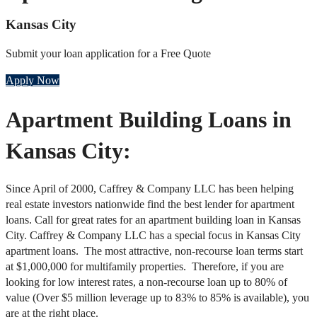
Kansas City
Submit your loan application for a Free Quote
Apply Now
Apartment Building Loans in
Kansas City:
Since April of 2000, Caffrey & Company LLC has been helping
real estate investors nationwide find the best lender for apartment
loans. Call for great rates for an apartment building loan in Kansas
City. Caffrey & Company LLC has a special focus in Kansas City
apartment loans. The most attractive, non-recourse loan terms start
at $1,000,000 for multifamily properties. Therefore, if you are
looking for low interest rates, a non-recourse loan up to 80% of
value (Over $5 million leverage up to 83% to 85% is available), you
are at the right place.