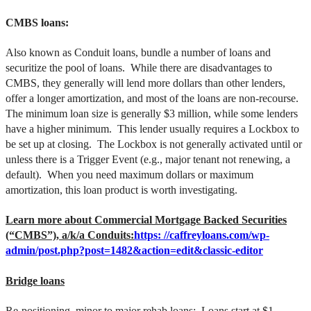
CMBS loans:
Also known as Conduit loans, bundle a number of loans and
securitize the pool of loans. While there are disadvantages to
CMBS, they generally will lend more dollars than other lenders,
offer a longer amortization, and most of the loans are non-recourse.
The minimum loan size is generally $3 million, while some lenders
have a higher minimum. This lender usually requires a Lockbox to
be set up at closing. The Lockbox is not generally activated until or
unless there is a Trigger Event (e.g., major tenant not renewing, a
default). When you need maximum dollars or maximum
amortization, this loan product is worth investigating.
Learn more about Commercial Mortgage Backed Securities
(“CMBS”), a/k/a Conduits:
https: //caffreyloans.com/wp-
admin/post.php?post=1482&action=edit&classic-editor
Bridge loans
Re-positioning, minor to major rehab loans: Loans start at $1