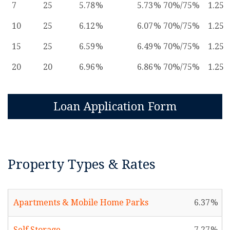
7
25
5.78
5.73
70%/75%
1.25
10
25
6.12
6.07
70%/75%
1.25
15
25
6.59
6.49
70%/75%
1.25
20
20
6.96
6.86
70%/75%
1.25
Loan Application Form
Property Types & Rates
Apartments & Mobile Home Parks
6.37
Self Storage
7.27