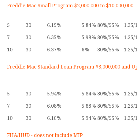
Freddie Mac Small Program $2,000,000 to $10,000,000
5
30
6.19
5.84
80%/55%
1.25/
7
30
6.35
5.98
80%/55%
1.25/
10
30
6.37
6
80%/55%
1.25/
Freddie Mac Standard Loan Program $3,000,000 and U
5
30
5.94
5.84
80%/55%
1.25/
7
30
6.08
5.88
80%/55%
1.25/
10
30
6.16
5.94
80%/55%
1.25/
FHA/HUD - does not include MIP