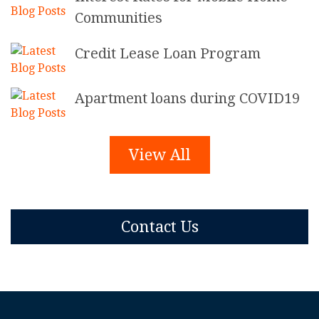
Communities
Credit Lease Loan Program
Apartment loans during COVID19
View All
Contact Us