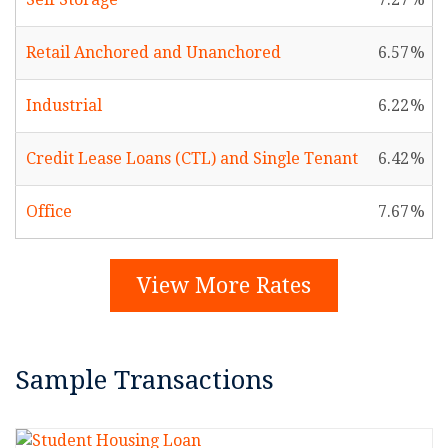
Retail Anchored and Unanchored
6.57
Industrial
6.22
Credit Lease Loans (CTL) and Single Tenant
6.42
Office
7.67
View More Rates
Sample Transactions