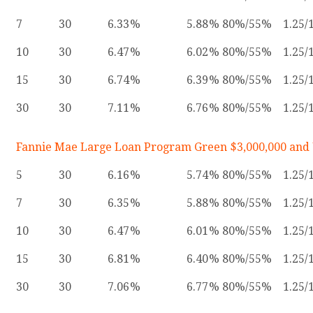
7
30
6.33
5.88
80%/55%
1.25/
10
30
6.47
6.02
80%/55%
1.25/
15
30
6.74
6.39
80%/55%
1.25/
30
30
7.11
6.76
80%/55%
1.25/
Fannie Mae Large Loan Program Green $3,000,000 and
5
30
6.16
5.74
80%/55%
1.25/
7
30
6.35
5.88
80%/55%
1.25/
10
30
6.47
6.01
80%/55%
1.25/
15
30
6.81
6.40
80%/55%
1.25/
30
30
7.06
6.77
80%/55%
1.25/