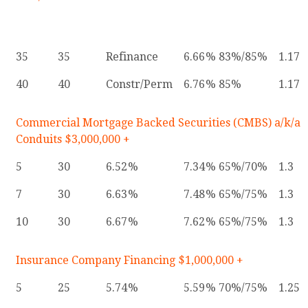
35
35
Refinance
6.66
83%/85%
1.17
40
40
Constr/Perm
6.76
85%
1.17
Commercial Mortgage Backed Securities (CMBS) a/k/a
Conduits $3,000,000 +
5
30
6.52
7.34
65%/70%
1.3
7
30
6.63
7.48
65%/75%
1.3
10
30
6.67
7.62
65%/75%
1.3
Insurance Company Financing $1,000,000 +
5
25
5.74
5.59
70%/75%
1.25