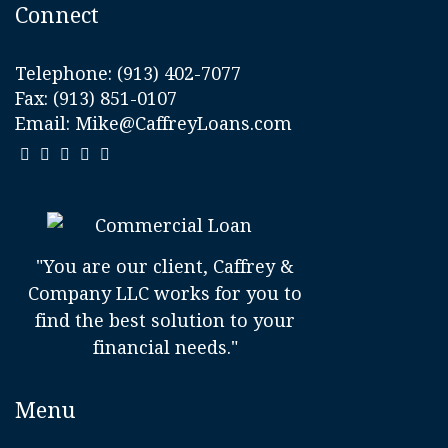
Connect
Telephone:
(913) 402-7077
Fax: (913) 851-0107
Email:
Mike@CaffreyLoans.com
"You are our client, Caffrey &
Company LLC works for you to
find the best solution to your
financial needs."
Menu