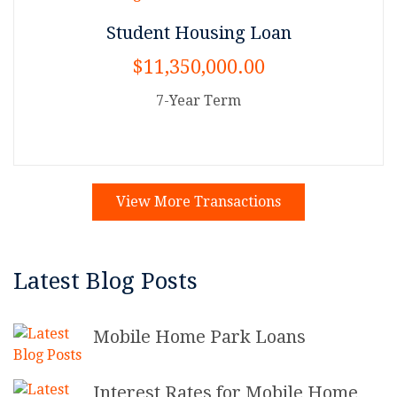
Student Housing Loan
$11,350,000.00
7-Year Term
View More Transactions
Latest Blog Posts
Mobile Home Park Loans
Interest Rates for Mobile Home