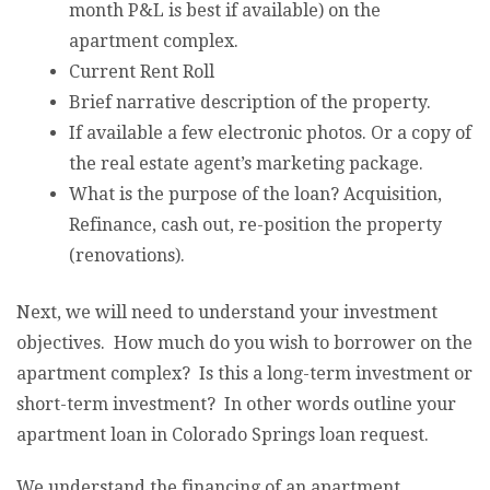
month P&L is best if available) on the
apartment complex.
Current Rent Roll
Brief narrative description of the property.
If available a few electronic photos. Or a copy of
the real estate agent’s marketing package.
What is the purpose of the loan? Acquisition,
Refinance, cash out, re-position the property
(renovations).
Next, we will need to understand your investment
objectives. How much do you wish to borrower on the
apartment complex? Is this a long-term investment or
short-term investment? In other words outline your
apartment loan in Colorado Springs loan request.
We understand the financing of an apartment