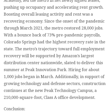
Academy, led the metro in net newly signed leases,
pushing up occupancy and accelerating rent growth.
Boosting overall leasing activity and rent was a
recovering economy. Since the onset of the pandemic
through March 2021, the metro restored 28,000 jobs.
With a bounce back of 73% pre-pandemic payrolls,
Colorado Springs had the highest recovery rate in the
state. The metro’s trajectory toward full employment
recovery will be supported by Amazon’s largest
distribution center nationwide, slated to deliver this
summer at Peak Innovation Park. Hiring for about
1,000 jobs began in March. Additionally, in support of
growing technology and defense sectors, construction
continues at the new Peak Technology Campus, a
210,000-square-foot, Class A office development.
Conclusion: