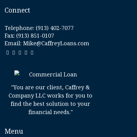
Connect
Telephone:
(913) 402-7077
Fax: (913) 851-0107
Email:
Mike@CaffreyLoans.com
"You are our client, Caffrey &
Company LLC works for you to
find the best solution to your
financial needs."
Menu