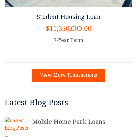
Student Housing Loan
$11,350,000.00
7-Year Term
View More Transactions
Latest Blog Posts
Mobile Home Park Loans