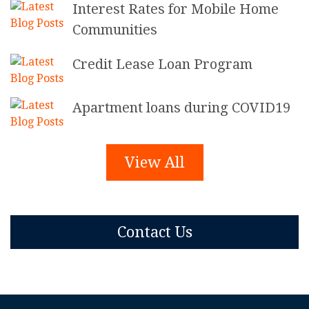
Interest Rates for Mobile Home
Communities
Credit Lease Loan Program
Apartment loans during COVID19
View All
Contact Us