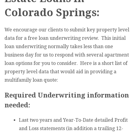
Colorado Springs:
We encourage our clients to submit key property level
data for a free loan underwriting review. This initial
loan underwriting normally takes less than one
business day for us to respond with several apartment
loan options for you to consider. Here is a short list of
property level data that would aid in providing a
multifamily loan quote:
Required Underwriting information
needed:
Last two years and Year-To-Date detailed Profit
and Loss statements (in addition a trailing 12-