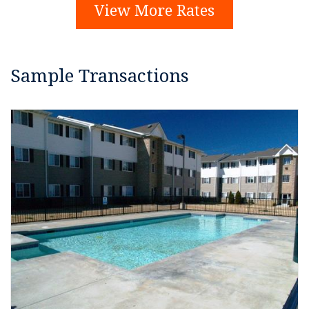
View More Rates
Sample Transactions