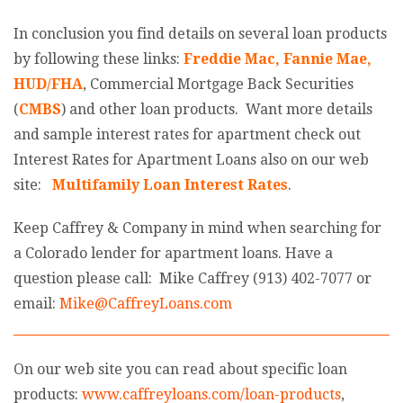
In conclusion you find details on several loan products
by following these links:
Freddie Mac
,
Fannie Mae
,
HUD/FHA
, Commercial Mortgage Back Securities
(
CMBS
) and other loan products. Want more details
and sample interest rates for apartment check out
Interest Rates for Apartment Loans also on our web
site:
Multifamily Loan Interest Rates
.
Keep Caffrey & Company in mind when searching for
a Colorado lender for apartment loans. Have a
question please call: Mike Caffrey (913) 402-7077 or
email:
Mike@CaffreyLoans.com
On our web site you can read about specific loan
products:
www.caffreyloans.com/loan-products
,