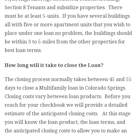
Section 8 Tenants and subsidize properties. There
must be at least 5-units. If you have several buildings
all with five or more apartment units that you wish to
place under one loan no problem, the buildings should
be within 3 to 5-miles from the other properties for
best loan terms.
How long will it take to close the Loan?
The closing process normally takes between 45 and 55
days to close a Multifamily loan in Colorado Springs.
Closing costs vary between loan products. Before you
reach for your checkbook we will provide a detailed
estimate of the anticipated closing costs. At this stage
you will know the loan product, the loan terms, and
the anticipated closing costs to allow you to make an