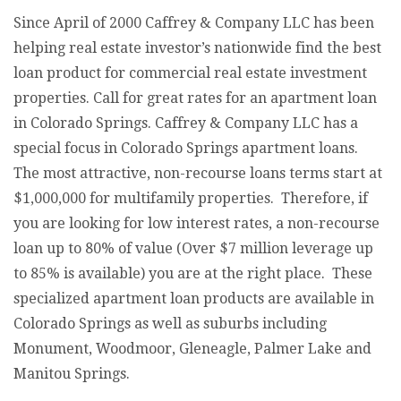
Since April of 2000 Caffrey & Company LLC has been
helping real estate investor’s nationwide find the best
loan product for commercial real estate investment
properties. Call for great rates for an apartment loan
in Colorado Springs. Caffrey & Company LLC has a
special focus in Colorado Springs apartment loans.
The most attractive, non-recourse loans terms start at
$1,000,000 for multifamily properties. Therefore, if
you are looking for low interest rates, a non-recourse
loan up to 80% of value (Over $7 million leverage up
to 85% is available) you are at the right place. These
specialized apartment loan products are available in
Colorado Springs as well as suburbs including
Monument, Woodmoor, Gleneagle, Palmer Lake and
Manitou Springs.