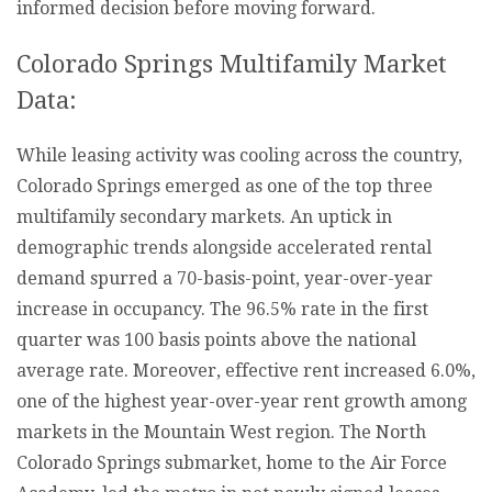
informed decision before moving forward.
Colorado Springs Multifamily Market
Data:
While leasing activity was cooling across the country,
Colorado Springs emerged as one of the top three
multifamily secondary markets. An uptick in
demographic trends alongside accelerated rental
demand spurred a 70-basis-point, year-over-year
increase in occupancy. The 96.5% rate in the first
quarter was 100 basis points above the national
average rate. Moreover, effective rent increased 6.0%,
one of the highest year-over-year rent growth among
markets in the Mountain West region. The North
Colorado Springs submarket, home to the Air Force