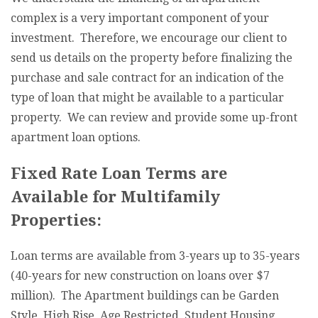
complex is a very important component of your
investment. Therefore, we encourage our client to
send us details on the property before finalizing the
purchase and sale contract for an indication of the
type of loan that might be available to a particular
property. We can review and provide some up-front
apartment loan options.
Fixed Rate Loan Terms are
Available for Multifamily
Properties:
Loan terms are available from 3-years up to 35-years
(40-years for new construction on loans over $7
million). The Apartment buildings can be Garden
Style, High Rise, Age Restricted, Student Housing,