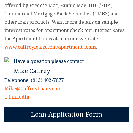
offered by Freddie Mac, Fannie Mae, HUD/FHA,
Commercial Mortgage Back Securities (CMBS) and
other loan products. Want more details on sample
interest rates for apartment check out Interest Rates
for Apartment Loans also on our web site:
www.caffreyloans.com/apartment-loans
.
Have a question please contact
Mike Caffrey
Telephone: (913) 402-7077
Mike@CaffreyLoans.com
LinkedIn
Loan Application Form