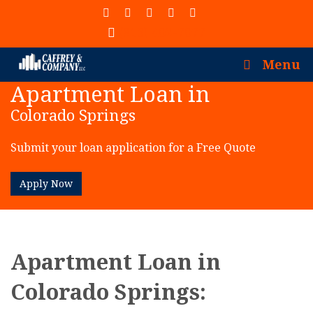
(913) 402-7077
Menu
Apartment Loan in
Colorado Springs
Submit your loan application for a Free Quote
Apply Now
Apartment Loan in
Colorado Springs: