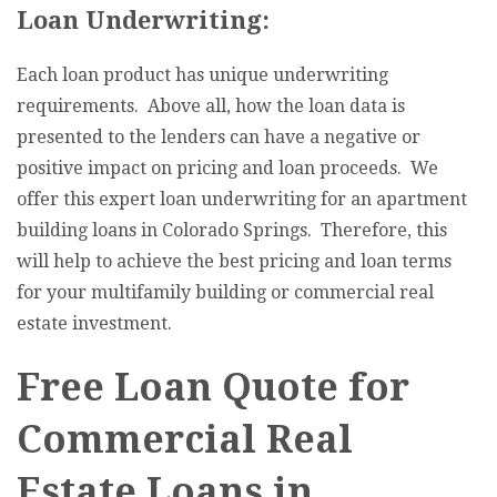
Loan Underwriting:
Each loan product has unique underwriting
requirements. Above all, how the loan data is
presented to the lenders can have a negative or
positive impact on pricing and loan proceeds. We
offer this expert loan underwriting for an apartment
building loans in Colorado Springs. Therefore, this
will help to achieve the best pricing and loan terms
for your multifamily building or commercial real
estate investment.
Free Loan Quote for
Commercial Real
Estate Loans in