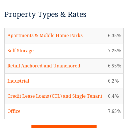
Property Types & Rates
Apartments & Mobile Home Parks
6.35
Self Storage
7.25
Retail Anchored and Unanchored
6.55
Industrial
6.2
Credit Lease Loans (CTL) and Single Tenant
6.4
Office
7.65