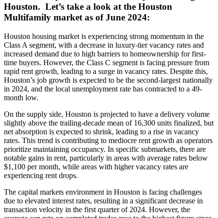
Houston. Let’s take a look at the Houston
Multifamily market as of June 2024:
Houston housing market is experiencing strong momentum in the
Class A segment, with a decrease in luxury-tier vacancy rates and
increased demand due to high barriers to homeownership for first-
time buyers. However, the Class C segment is facing pressure from
rapid rent growth, leading to a surge in vacancy rates. Despite this,
Houston’s job growth is expected to be the second-largest nationally
in 2024, and the local unemployment rate has contracted to a 49-
month low.
On the supply side, Houston is projected to have a delivery volume
slightly above the trailing-decade mean of 16,300 units finalized, but
net absorption is expected to shrink, leading to a rise in vacancy
rates. This trend is contributing to mediocre rent growth as operators
prioritize maintaining occupancy. In specific submarkets, there are
notable gains in rent, particularly in areas with average rates below
$1,100 per month, while areas with higher vacancy rates are
experiencing rent drops.
The capital markets environment in Houston is facing challenges
due to elevated interest rates, resulting in a significant decrease in
transaction velocity in the first quarter of 2024. However, the