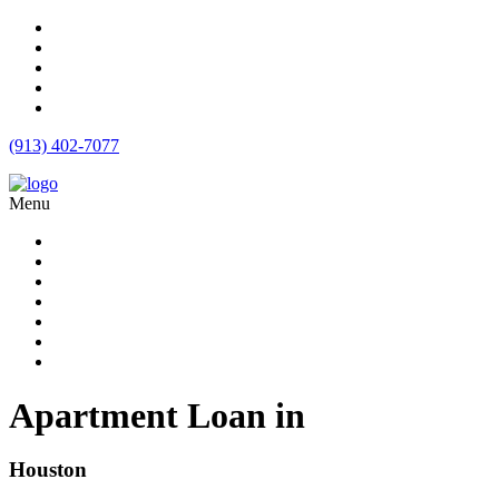
(913) 402-7077
Menu
Apartment Loans
Loan Products
Commercial Loan Rates
Free Quote
Blog
Calculator
Contact
Apartment Loan in
Houston