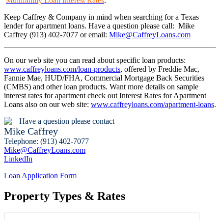
Multifamily Loan Interest Rates
.
Keep Caffrey & Company in mind when searching for a Texas
lender for apartment loans. Have a question please call: Mike
Caffrey (913) 402-7077 or email:
Mike@CaffreyLoans.com
On our web site you can read about specific loan products:
www.caffreyloans.com/loan-products
, offered by Freddie Mac,
Fannie Mae, HUD/FHA, Commercial Mortgage Back Securities
(CMBS) and other loan products. Want more details on sample
interest rates for apartment check out Interest Rates for Apartment
Loans also on our web site:
www.caffreyloans.com/apartment-loans
.
Have a question please contact
Mike Caffrey
Telephone: (913) 402-7077
Mike@CaffreyLoans.com
LinkedIn
Loan Application Form
Property Types & Rates