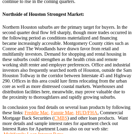
continue to rise in the coming quarters.
Northside of Houston Strongest Market:
Northern Houston suburbs are the primary target for buyers. In the
second quarter deal flow fell sharply, though more trades occurred in
the following period as conditions materialized and financing
became increasingly accessible. Montgomery County cities such as
Conroe and The Woodlands have drawn favor from retail and
multifamily investors. Demand for shopping and rental housing in
these suburbs could strengthen as the health crisis and remote
working shift renter and employer preferences. Office and industrial
investors also frequently searched north of Houston, outside the Sam
Houston Tollway in the corridor between Interstate 45 and Highway
290. Offices in this area could lure firms relocating from the urban
core as well as more distressed coastal markets. Warehouses and
distribution facilities here, meanwhile, may prove valuable due to
the proximity to thoroughfares and rapidly growing suburbs.
In conclusion you find details on several loan products by following
these links:
Freddie Mac
,
Fannie Mae
,
HUD/FHA
, Commercial
Mortgage Back Securities (
CMBS
) and other loan products. Want
more details and sample interest rates for apartment check out
Interest Rates for Apartment Loans also on our web site: