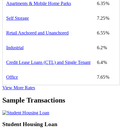
Apartments & Mobile Home Parks
6.35
Self Storage
7.25
Retail Anchored and Unanchored
6.55
Industrial
6.2
Credit Lease Loans (CTL) and Single Tenant
6.4
Office
7.65
View More Rates
Sample Transactions
Student Housing Loan