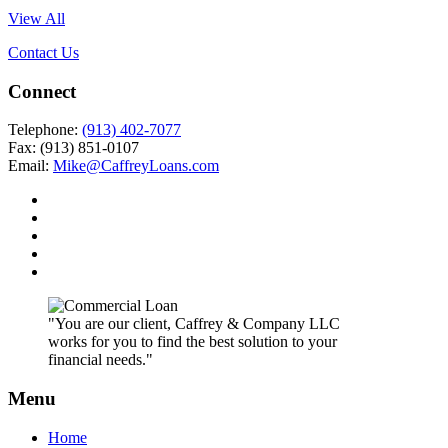
View All
Contact Us
Connect
Telephone:
(913) 402-7077
Fax: (913) 851-0107
Email:
Mike@CaffreyLoans.com
"You are our client, Caffrey & Company LLC
works for you to find the best solution to your
financial needs."
Menu
Home