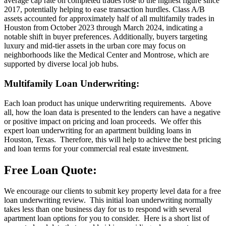
average cap rate on completed trades rose to the highest figure since
2017, potentially helping to ease transaction hurdles. Class A/B
assets accounted for approximately half of all multifamily trades in
Houston from October 2023 through March 2024, indicating a
notable shift in buyer preferences. Additionally, buyers targeting
luxury and mid-tier assets in the urban core may focus on
neighborhoods like the Medical Center and Montrose, which are
supported by diverse local job hubs.
Multifamily Loan Underwriting:
Each loan product has unique underwriting requirements. Above
all, how the loan data is presented to the lenders can have a negative
or positive impact on pricing and loan proceeds. We offer this
expert loan underwriting for an apartment building loans in
Houston, Texas. Therefore, this will help to achieve the best pricing
and loan terms for your commercial real estate investment.
Free Loan Quote:
We encourage our clients to submit key property level data for a free
loan underwriting review. This initial loan underwriting normally
takes less than one business day for us to respond with several
apartment loan options for you to consider. Here is a short list of