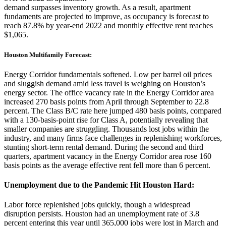
demand surpasses inventory growth. As a result, apartment
fundaments are projected to improve, as occupancy is forecast to
reach 87.8% by year-end 2022 and monthly effective rent reaches
$1,065.
Houston Multifamily Forecast:
Energy Corridor fundamentals softened. Low per barrel oil prices
and sluggish demand amid less travel is weighing on Houston’s
energy sector. The office vacancy rate in the Energy Corridor area
increased 270 basis points from April through September to 22.8
percent. The Class B/C rate here jumped 480 basis points, compared
with a 130-basis-point rise for Class A, potentially revealing that
smaller companies are struggling. Thousands lost jobs within the
industry, and many firms face challenges in replenishing workforces,
stunting short-term rental demand. During the second and third
quarters, apartment vacancy in the Energy Corridor area rose 160
basis points as the average effective rent fell more than 6 percent.
Unemployment due to the Pandemic Hit Houston Hard:
Labor force replenished jobs quickly, though a widespread
disruption persists. Houston had an unemployment rate of 3.8
percent entering this year until 365,000 jobs were lost in March and