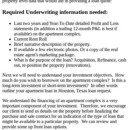
property level data that would aid in providing a loan quote:
Required Underwriting information needed:
Last two years and Year-To-Date detailed Profit and Loss
statements (in addition a trailing 12-month P&L is best if
available) on the apartment complex.
Current Rent Roll
Brief narrative description of the property.
If available a few electronic photos. Or a copy of the real
estate agent’s marketing package.
What is the purpose of the loan? Acquisition, Refinance, cash
out, re-position the property (renovations).
Next we will need to understand your investment objectives. How
much do you wish to borrower on the apartment complex? Is this a
long-term investment or short-term investment? In other words
outline your apartment loan in Houston, Texas loan request.
We understand the financing of an apartment complex is a very
important component of your investment. Therefore, we encourage
our client to send us details on the property before finalizing the
purchase and sale contract for an indication of the type of loan that
might be available to a particular property. We can review and
provide some up front loan options.