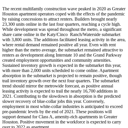
The recent multifamily construction wave peaked in 2020 as Greater
Houston apartment operators coped with the effects of the pandemic
by raising concessions to attract renters. Builders brought nearly
23,300 units online in the last four quarters, reaching a cycle high.
While development was spread throughout the metro, a significant
share came online in the Katy/Cinco Ranch/Waterside submarket
with 3,800 units. The additions facilitated leasing activity in the area,
where rental demand remained positive all year. Even with rent
higher than the metro average, the submarket remained attractive to
renters as development along Interstate 10 and the Grand Parkway
created employment opportunities and community amenities.
Sustained inventory growth is expected in the submarket this year,
with more than 2,000 units scheduled to come online. Apartment
absorption in the submarket is projected to remain positive, though
trail inventory growth over the next four quarters. The submarket
trend should mirror the metrowide forecast, as positive annual
leasing activity is expected to trail the nearly 16,700 additions in
2021. Contributing to the slowdown in absorption is the predicted
slower recovery of blue-collar jobs this year. Conversely,
employment in most white-collar industries is anticipated to exceed
pre-pandemic levels by the end of 2021. These positions will
support demand for Class A, amenity-rich apartments in Greater
Houston. Positive movement in the workforce is expected to carry
over to 2022 as apartment