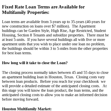
Fixed Rate Loan Terms are Available for
Multifamily Properties:
Loan terms are available from 3-years up to 35-years (40-years for
new construction on loans over $7 million). The Apartment
buildings can be Garden Style, High Rise, Age Restricted, Student
Housing, Section 8 Tenants and subsidize properties. There must be
at least 5-units. If you have several buildings all with five or more
apartment units that you wish to place under one loan no problem,
the buildings should be within 3 to 5-miles from the other properties
for best loan terms.
How long will it take to close the Loan?
The closing process normally takes between 45 and 55 days to close
an apartment building loan in Houston, Texas. Closing costs vary
between loan products. Before you reach for your checkbook we
will provide a detailed estimate of the anticipated closing costs. At
this stage you will know the loan product, the loan terms, and the
anticipated closing costs to allow you to make an informed decision
before moving forward.
Houston Multifamily Market: