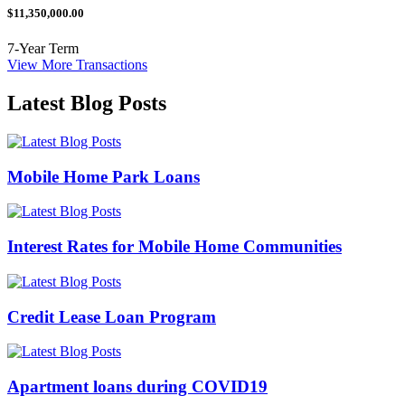
$11,350,000.00
7-Year Term
View More Transactions
Latest Blog Posts
Mobile Home Park Loans
Interest Rates for Mobile Home Communities
Credit Lease Loan Program
Apartment loans during COVID19