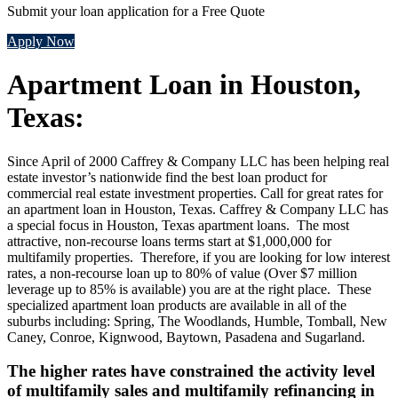
Submit your loan application for a Free Quote
Apply Now
Apartment Loan in Houston,
Texas:
Since April of 2000 Caffrey & Company LLC has been helping real
estate investor’s nationwide find the best loan product for
commercial real estate investment properties. Call for great rates for
an apartment loan in Houston, Texas. Caffrey & Company LLC has
a special focus in Houston, Texas apartment loans. The most
attractive, non-recourse loans terms start at $1,000,000 for
multifamily properties. Therefore, if you are looking for low interest
rates, a non-recourse loan up to 80% of value (Over $7 million
leverage up to 85% is available) you are at the right place. These
specialized apartment loan products are available in all of the
suburbs including: Spring, The Woodlands, Humble, Tomball, New
Caney, Conroe, Kignwood, Baytown, Pasadena and Sugarland.
The higher rates have constrained the activity level
of multifamily sales and multifamily refinancing in