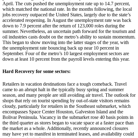
April. The cuts pushed the unemployment rate up to 14.7 percent,
which matched the national rate. In the months following, the local
jobs recovery outpaced the United States, largely due to the state’s
accelerated reopening. In August the unemployment rate was back
down to 7.9 percent after the return of 123,000 roles during the
summer. Nevertheless, an uncertain path forward for the tourism and
oil industries casts doubt on the metro’s ability to sustain momentum.
This began to show moving into the latter stages of the year, with
the unemployment rate bouncing back up near 10 percent in
September. Four of the metro’s 10 largest employment sectors are
down at least 10 percent from the payroll levels entering this year.
Hard Recovery for some sectors:
Retailers in vacation destinations face a tough comeback. Travel
came to an abrupt halt in the typically busy spring and summer
season, and many people are still avoiding air travel. The outlook for
shops that rely on tourist spending by out-of-state visitors remains
cloudy, particularly for retailers in the Southeast submarket, which
encompasses Space Center Houston, Galveston Island and the
Bolivar Peninsula. Vacancy in the submarket rose 40 basis points in
the third quarter as stores began to vacate space at a faster pace than
the market as a whole. Additionally, recently announced closures
may have yet to manifest in terminated leases, and availability could