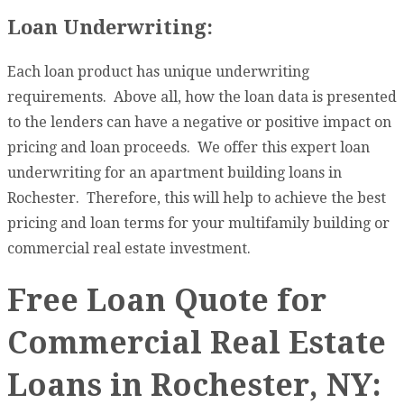
Loan Underwriting:
Each loan product has unique underwriting
requirements. Above all, how the loan data is presented
to the lenders can have a negative or positive impact on
pricing and loan proceeds. We offer this expert loan
underwriting for an apartment building loans in
Rochester. Therefore, this will help to achieve the best
pricing and loan terms for your multifamily building or
commercial real estate investment.
Free Loan Quote for
Commercial Real Estate
Loans in Rochester, NY: