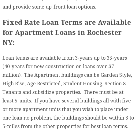
and provide some up-front loan options.
Fixed Rate Loan Terms are Available
for Apartment Loans in Rochester
NY:
Loan terms are available from 3-years up to 35-years
(40-years for new construction on loans over $7
million). The Apartment buildings can be Garden Style,
High Rise, Age Restricted, Student Housing, Section 8
Tenants and subsidize properties. There must be at
least 5-units. If you have several buildings all with five
or more apartment units that you wish to place under
one loan no problem, the buildings should be within 3 to
5-miles from the other properties for best loan terms.