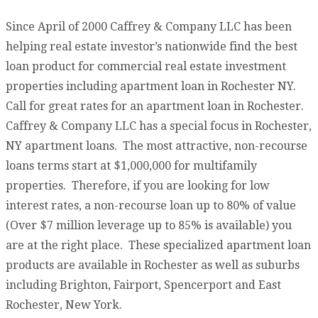
Since April of 2000 Caffrey & Company LLC has been
helping real estate investor’s nationwide find the best
loan product for commercial real estate investment
properties including apartment loan in Rochester NY.
Call for great rates for an apartment loan in Rochester.
Caffrey & Company LLC has a special focus in Rochester,
NY apartment loans. The most attractive, non-recourse
loans terms start at $1,000,000 for multifamily
properties. Therefore, if you are looking for low
interest rates, a non-recourse loan up to 80% of value
(Over $7 million leverage up to 85% is available) you
are at the right place. These specialized apartment loan
products are available in Rochester as well as suburbs
including Brighton, Fairport, Spencerport and East
Rochester, New York.