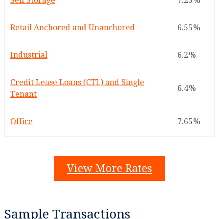
Self Storage
7.25
Retail Anchored and Unanchored
6.55
Industrial
6.2
Credit Lease Loans (CTL) and Single
6.4
Tenant
Office
7.65
View More Rates
Sample Transactions