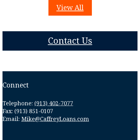
View All
Contact Us
Connect
Telephone:
(913) 402-7077
Fax: (913) 851-0107
Email:
Mike@CaffreyLoans.com