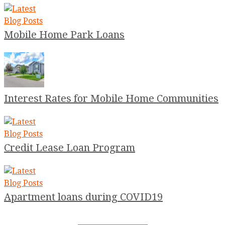
Mobile Home Park Loans
Interest Rates for Mobile Home Communities
Credit Lease Loan Program
Apartment loans during COVID19