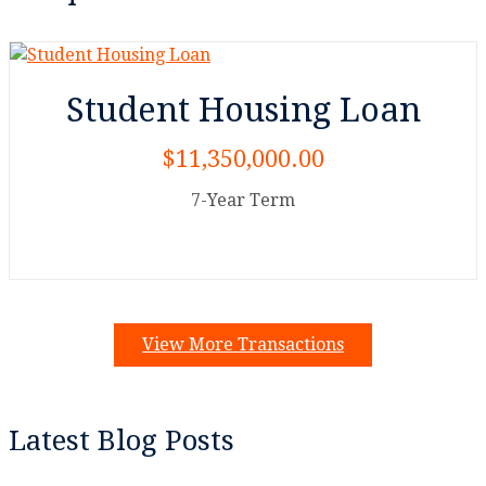
Student Housing Loan
$11,350,000.00
7-Year Term
View More Transactions
Latest Blog Posts