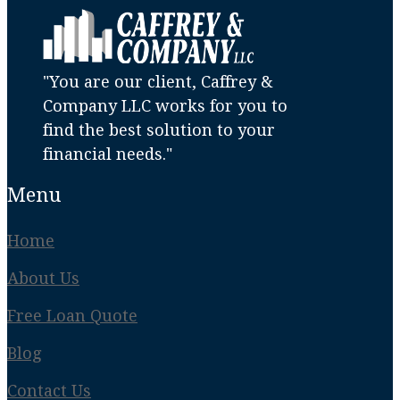
"You are our client, Caffrey &
Company LLC works for you to
find the best solution to your
financial needs."
Menu
Home
About Us
Free Loan Quote
Blog
Contact Us