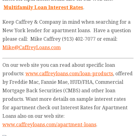
Multifamily Loan Interest Rates
.
Keep Caffrey & Company in mind when searching for a
New York lender for apartment loans. Have a question
please call: Mike Caffrey (913) 402-7077 or email:
Mike@CaffreyLoans.com
On our web site you can read about specific loan
products:
www.caffreyloans.com/loan-products
, offered
by Freddie Mac, Fannie Mae, HUD/FHA, Commercial
Mortgage Back Securities (CMBS) and other loan
products. Want more details on sample interest rates
for apartment check out Interest Rates for Apartment
Loans also on our web site:
www.caffreyloans.com/apartment-loans
.