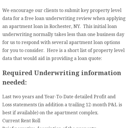
We encourage our clients to submit key property level
data for a free loan underwriting review when applying
an apartment loan in Rochester, NY. This initial loan
underwriting normally takes less than one business day
for us to respond with several apartment loan options
for you to consider. Here is a short list of property level
data that would aid in providing a loan quote:
Required Underwriting information
needed:
Last two years and Year-To-Date detailed Profit and
Loss statements (in addition a trailing 12-month P&L is
best if available) on the apartment complex.
Current Rent Roll