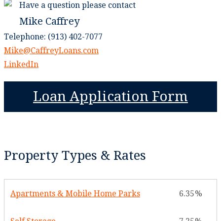
Have a question please contact
Mike Caffrey
Telephone: (913) 402-7077
Mike@CaffreyLoans.com
LinkedIn
Loan Application Form
Property Types & Rates
Apartments & Mobile Home Parks
6.35