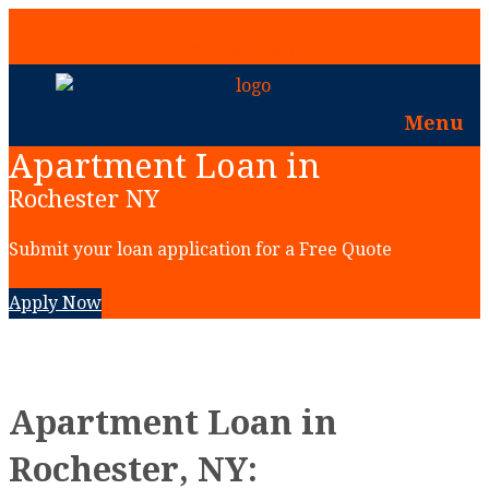
(913) 402-7077
Menu
Apartment Loan in
Rochester NY
Submit your loan application for a Free Quote
Apply Now
Apartment Loan in
Rochester, NY: