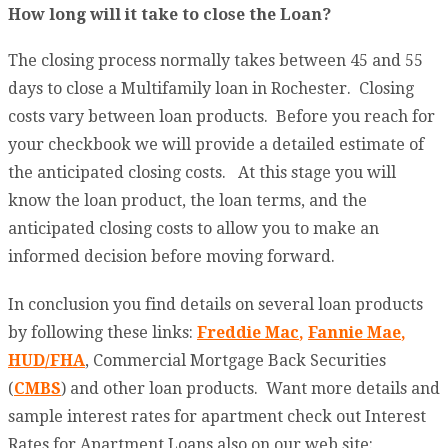
How long will it take to close the Loan?
The closing process normally takes between 45 and 55
days to close a Multifamily loan in Rochester. Closing
costs vary between loan products. Before you reach for
your checkbook we will provide a detailed estimate of
the anticipated closing costs. At this stage you will
know the loan product, the loan terms, and the
anticipated closing costs to allow you to make an
informed decision before moving forward.
In conclusion you find details on several loan products
by following these links:
Freddie Mac
,
Fannie Mae
,
HUD/FHA
, Commercial Mortgage Back Securities
(
CMBS
) and other loan products. Want more details and
sample interest rates for apartment check out Interest
Rates for Apartment Loans also on our web site: