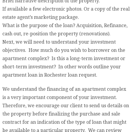
Brief narrative description of the property.
If available a few electronic photos. Or a copy of the real
estate agent’s marketing package.
What is the purpose of the loan? Acquisition, Refinance,
cash out, re-position the property (renovations).
Next, we will need to understand your investment
objectives. How much do you wish to borrower on the
apartment complex? Is this a long-term investment or
short-term investment? In other words outline your
apartment loan in Rochester loan request.
We understand the financing of an apartment complex
is a very important component of your investment.
Therefore, we encourage our client to send us details on
the property before finalizing the purchase and sale
contract for an indication of the type of loan that might
be available to a particular property. We can review