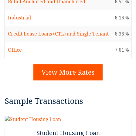
Retail Anchored and Unanchored
6.51
Industrial
6.16
Credit Lease Loans (CTL) and Single Tenant
6.36
Office
7.61
View More Rates
Sample Transactions
Student Housing Loan