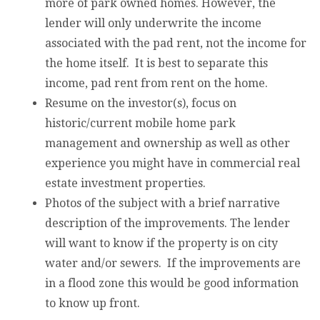
more of park owned homes. However, the
lender will only underwrite the income
associated with the pad rent, not the income for
the home itself. It is best to separate this
income, pad rent from rent on the home.
Resume on the investor(s), focus on
historic/current mobile home park
management and ownership as well as other
experience you might have in commercial real
estate investment properties.
Photos of the subject with a brief narrative
description of the improvements. The lender
will want to know if the property is on city
water and/or sewers. If the improvements are
in a flood zone this would be good information
to know up front.