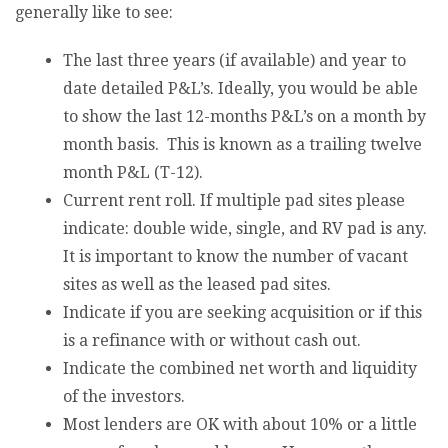
generally like to see:
The last three years (if available) and year to
date detailed P&L’s. Ideally, you would be able
to show the last 12-months P&L’s on a month by
month basis. This is known as a trailing twelve
month P&L (T-12).
Current rent roll. If multiple pad sites please
indicate: double wide, single, and RV pad is any.
It is important to know the number of vacant
sites as well as the leased pad sites.
Indicate if you are seeking acquisition or if this
is a refinance with or without cash out.
Indicate the combined net worth and liquidity
of the investors.
Most lenders are OK with about 10% or a little