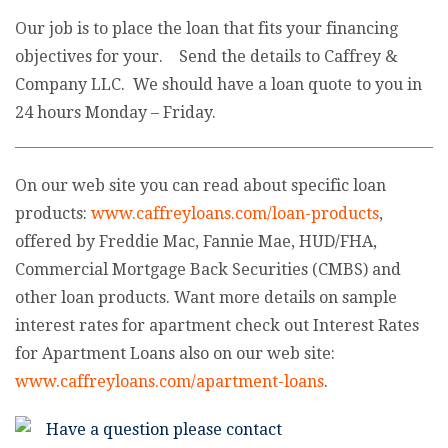
Our job is to place the loan that fits your financing
objectives for your. Send the details to Caffrey &
Company LLC. We should have a loan quote to you in
24 hours Monday – Friday.
On our web site you can read about specific loan
products:
www.caffreyloans.com/loan-products
,
offered by Freddie Mac, Fannie Mae, HUD/FHA,
Commercial Mortgage Back Securities (CMBS) and
other loan products. Want more details on sample
interest rates for apartment check out Interest Rates
for Apartment Loans also on our web site:
www.caffreyloans.com/apartment-loans
.
Have a question please contact