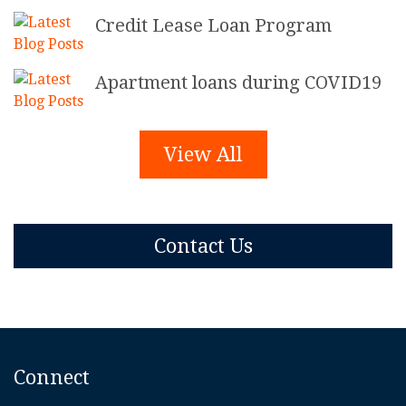
Credit Lease Loan Program
Apartment loans during COVID19
View All
Contact Us
Connect