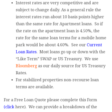
Interest rates are very competitive and are
subject to change daily. As a general rule the
interest rates run about 10 basis points higher
than the same rate for Apartment loans. So if
the rate on the apartment loan is 4.50%, the
rate for the same loan terms for a mobile home
park would be about 4.60%. See our
Current
Loan Rates
. Most loans go up or down with the
“Like Term” SWAP or US Treasury. We use
Bloomberg
as our daily source for US Treasury
Rates.
For stabilized properties non-recourse loan
terms are available.
For a Free Loan Quote please complete this Form
(click
here). We can provide a breakdown of the