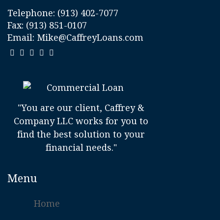
Telephone:
(913) 402-7077
Fax: (913) 851-0107
Email:
Mike@CaffreyLoans.com
"You are our client, Caffrey &
Company LLC works for you to
find the best solution to your
financial needs."
Menu
Home