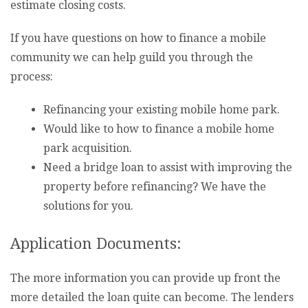
estimate closing costs.
If you have questions on how to finance a mobile
community we can help guild you through the
process:
Refinancing your existing mobile home park.
Would like to how to finance a mobile home
park acquisition.
Need a bridge loan to assist with improving the
property before refinancing? We have the
solutions for you.
Application Documents:
The more information you can provide up front the
more detailed the loan quite can become. The lenders