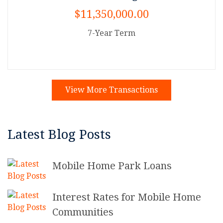
$11,350,000.00
7-Year Term
View More Transactions
Latest Blog Posts
Mobile Home Park Loans
Interest Rates for Mobile Home
Communities