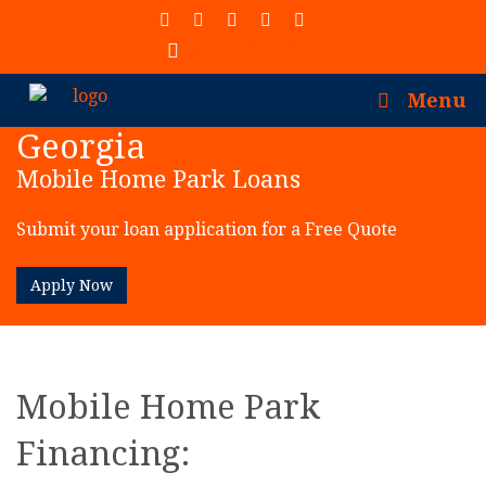
(913) 402-7077
Menu
Georgia
Mobile Home Park Loans
Submit your loan application for a Free Quote
Apply Now
Mobile Home Park
Financing: