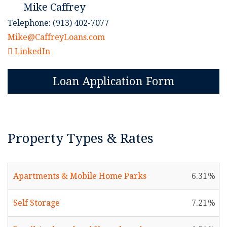
Mike Caffrey
Telephone: (913) 402-7077
Mike@CaffreyLoans.com
LinkedIn
Loan Application Form
Property Types & Rates
Apartments & Mobile Home Parks
6.31
Self Storage
7.21