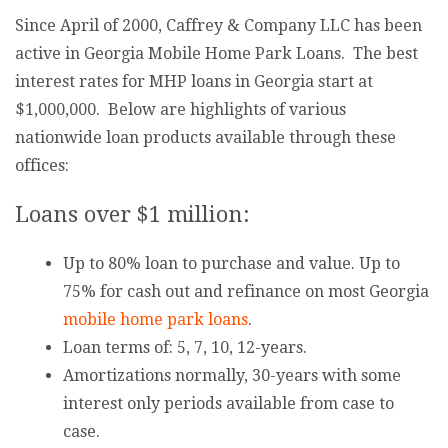
Since April of 2000, Caffrey & Company LLC has been
active in Georgia Mobile Home Park Loans. The best
interest rates for MHP loans in Georgia start at
$1,000,000. Below are highlights of various
nationwide loan products available through these
offices:
Loans over $1 million:
Up to 80% loan to purchase and value. Up to
75% for cash out and refinance on most Georgia
mobile home park loans
.
Loan terms of: 5, 7, 10, 12-years.
Amortizations normally, 30-years with some
interest only periods available from case to
case.