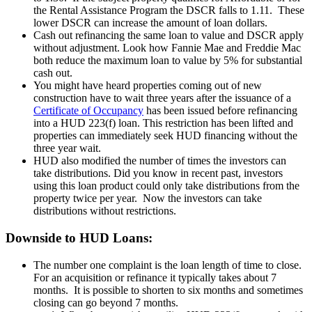
the Rental Assistance Program the DSCR falls to 1.11. These
lower DSCR can increase the amount of loan dollars.
Cash out refinancing the same loan to value and DSCR apply
without adjustment. Look how Fannie Mae and Freddie Mac
both reduce the maximum loan to value by 5% for substantial
cash out.
You might have heard properties coming out of new
construction have to wait three years after the issuance of a
Certificate of Occupancy
has been issued before refinancing
into a HUD 223(f) loan. This restriction has been lifted and
properties can immediately seek HUD financing without the
three year wait.
HUD also modified the number of times the investors can
take distributions. Did you know in recent past, investors
using this loan product could only take distributions from the
property twice per year. Now the investors can take
distributions without restrictions.
Downside to HUD Loans:
The number one complaint is the loan length of time to close.
For an acquisition or refinance it typically takes about 7
months. It is possible to shorten to six months and sometimes
closing can go beyond 7 months.