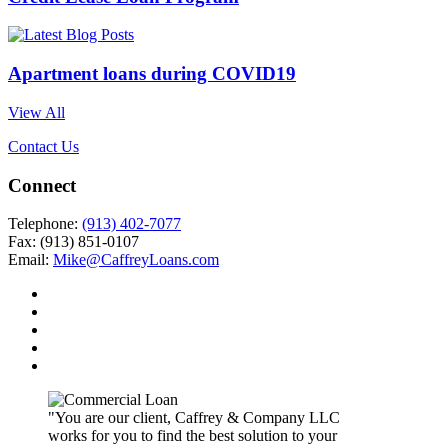
Apartment loans during COVID19
View All
Contact Us
Connect
Telephone:
(913) 402-7077
Fax: (913) 851-0107
Email:
Mike@CaffreyLoans.com
"You are our client, Caffrey & Company LLC
works for you to find the best solution to your