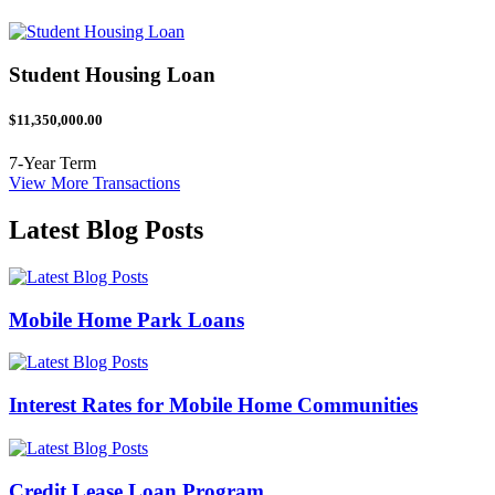
Student Housing Loan
$11,350,000.00
7-Year Term
View More Transactions
Latest Blog Posts
Mobile Home Park Loans
Interest Rates for Mobile Home Communities
Credit Lease Loan Program