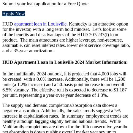
Submit your loan application for a Free Quote
Apply Now
HUD
apartment loan in Louisville
, Kentucky is an attractive option
for the investor, with a long-term hold mindset. Let’s look at some
of the benefits and disadvantages of the HUD 207/233(f) loan
product. The main attractions are higher leverage, non-recourse,
assumable, can reset interest rates, lower debt service coverage ratio,
and a 35-year amortization.
HUD Apartment Loan in Louisville 2024 Market Information:
In the multifamily 2024 outlook, it is projected that 4,000 jobs will
be created, with a 0.6% increase. Additionally, there will be 1,200
units (a 1.2% increase) and a 50-basis point increase to an overall
6.5% vacancy. The effective rent is expected to decrease to $1,187
per unit, representing a year-over-year decrease of 1.3%.
The supply and demand completions/absorption data shows a
negative absorption. Additionally, the sales trends suggest a 5%
increase in capitalization rates. In summary, employment trends are
healthy although lagging slightly behind national trends. While
Multifamily completions are down for the fifth consecutive year the
net absorption is down pushing overall market vacancy up to