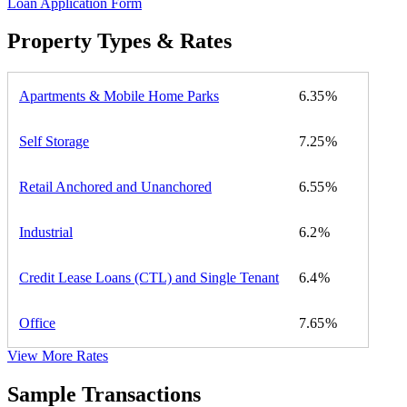
Loan Application Form
Property Types & Rates
Apartments & Mobile Home Parks
6.35
Self Storage
7.25
Retail Anchored and Unanchored
6.55
Industrial
6.2
Credit Lease Loans (CTL) and Single Tenant
6.4
Office
7.65
View More Rates
Sample Transactions