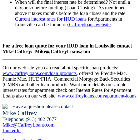
When will the final interest rate be determined? Not until a
day or so before funding (Loan Closing). As mentioned
above it takes months before the loan closes and the rate
Current interest rates for HUD loans
for Apartments in
Louisville can be found on
Caffreyloans website
.
For a free loan quote for your HUD loan in Louisville contact
Mike Caffrey: Mike@CaffreyLoans.com
On our web site you can read about specific loan products:
www.caffreyloans.com/loan-products
, offered by Freddie Mac,
Fannie Mae, HUD/FHA, Commercial Mortgage Back Securities
(CMBS) and other loan products. Want more details on sample
interest rates for apartment check out Interest Rates for Apartment
Loans also on our web site:
www.caffreyloans.com/apartment-loans
.
Have a question please contact
Mike Caffrey
Telephone: (913) 402-7077
Mike@CaffreyLoans.com
LinkedIn