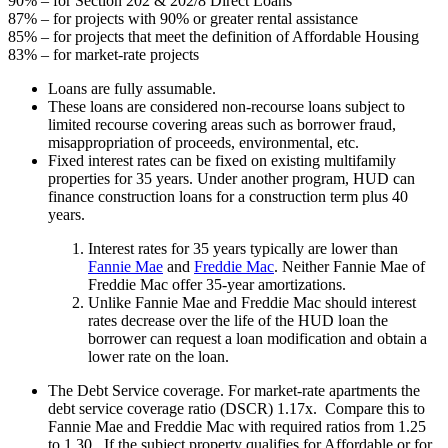
90% – for Section 202 & 202/8 Direct Loans
87% – for projects with 90% or greater rental assistance
85% – for projects that meet the definition of Affordable Housing
83% – for market-rate projects
Loans are fully assumable.
These loans are considered non-recourse loans subject to
limited recourse covering areas such as borrower fraud,
misappropriation of proceeds, environmental, etc.
Fixed interest rates can be fixed on existing multifamily
properties for 35 years. Under another program, HUD can
finance construction loans for a construction term plus 40
years.
Interest rates for 35 years typically are lower than
Fannie Mae
and
Freddie Mac
. Neither Fannie Mae of
Freddie Mac offer 35-year amortizations.
Unlike Fannie Mae and Freddie Mac should interest
rates decrease over the life of the HUD loan the
borrower can request a loan modification and obtain a
lower rate on the loan.
The Debt Service coverage. For market-rate apartments the
debt service coverage ratio (DSCR) 1.17x. Compare this to
Fannie Mae and Freddie Mac with required ratios from 1.25
to 1.30. If the subject property qualifies for Affordable or for