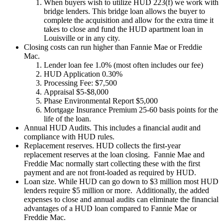
When buyers wish to utilize HUD 223(f) we work with
bridge lenders. This bridge loan allows the buyer to
complete the acquisition and allow for the extra time it
takes to close and fund the HUD apartment loan in
Louisville or in any city.
Closing costs can run higher than Fannie Mae or Freddie
Mac.
Lender loan fee 1.0% (most often includes our fee)
HUD Application 0.30%
Processing Fee: $7,500
Appraisal $5-$8,000
Phase Environmental Report $5,000
Mortgage Insurance Premium 25-60 basis points for the
life of the loan.
Annual HUD Audits. This includes a financial audit and
compliance with HUD rules.
Replacement reserves. HUD collects the first-year
replacement reserves at the loan closing. Fannie Mae and
Freddie Mac normally start collecting these with the first
payment and are not front-loaded as required by HUD.
Loan size. While HUD can go down to $3 million most HUD
lenders require $5 million or more. Additionally, the added
expenses to close and annual audits can eliminate the financial
advantages of a HUD loan compared to Fannie Mae or
Freddie Mac.