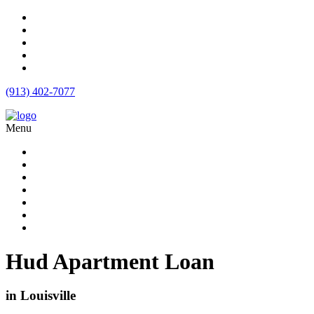
(913) 402-7077
Menu
Apartment Loans
Loan Products
Commercial Loan Rates
Free Quote
Blog
Calculator
Contact
Hud Apartment Loan
in Louisville