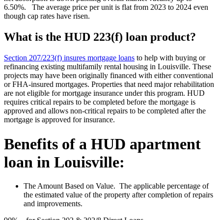
6.50%. The average price per unit is flat from 2023 to 2024 even
though cap rates have risen.
What is the HUD 223(f) loan product?
Section 207/223(f) insures mortgage loans
to help with buying or
refinancing existing multifamily rental housing in Louisville. These
projects may have been originally financed with either conventional
or FHA-insured mortgages. Properties that need major rehabilitation
are not eligible for mortgage insurance under this program. HUD
requires critical repairs to be completed before the mortgage is
approved and allows non-critical repairs to be completed after the
mortgage is approved for insurance.
Benefits of a HUD apartment
loan in Louisville:
The Amount Based on Value. The applicable percentage of
the estimated value of the property after completion of repairs
and improvements.