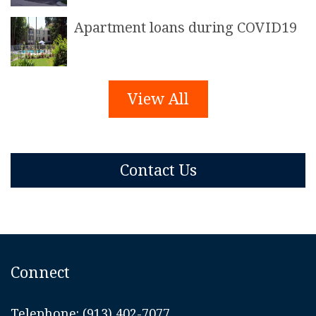
Apartment loans during COVID19
View All
Contact Us
Connect
Telephone:
(913) 402-7077