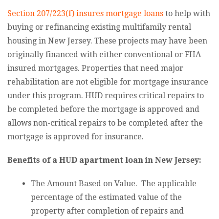
Section 207/223(f) insures mortgage loans
to help with
buying or refinancing existing multifamily rental
housing in New Jersey. These projects may have been
originally financed with either conventional or FHA-
insured mortgages. Properties that need major
rehabilitation are not eligible for mortgage insurance
under this program. HUD requires critical repairs to
be completed before the mortgage is approved and
allows non-critical repairs to be completed after the
mortgage is approved for insurance.
Benefits of a HUD apartment loan in New Jersey:
The Amount Based on Value. The applicable
percentage of the estimated value of the
property after completion of repairs and