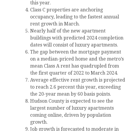
this year.
Class C properties are anchoring
occupancy, leading to the fastest annual
rent growth in March.
Nearly half of the new apartment
buildings with predicted 2024 completion
dates will consist of luxury apartments.
The gap between the mortgage payment
on a median-priced home and the metro’s
mean Class A rent has quadrupled from
the first quarter of 2022 to March 2024.
Average effective rent growth is projected
to reach 2.6 percent this year, exceeding
the 20-year mean by 60 basis points.
Hudson County is expected to see the
largest number of luxury apartments
coming online, driven by population
growth.
Job growth is forecasted to moderate in