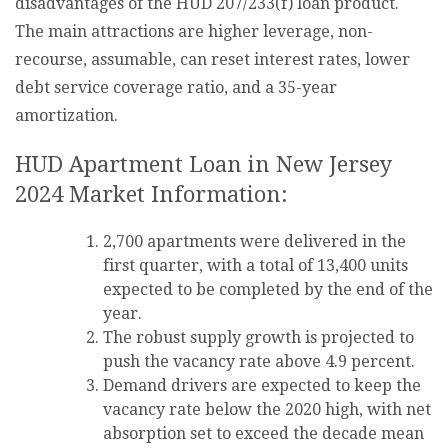
disadvantages of the HUD 207/233(f) loan product.
The main attractions are higher leverage, non-
recourse, assumable, can reset interest rates, lower
debt service coverage ratio, and a 35-year
amortization.
HUD Apartment Loan in New Jersey
2024 Market Information:
2,700 apartments were delivered in the
first quarter, with a total of 13,400 units
expected to be completed by the end of the
year.
The robust supply growth is projected to
push the vacancy rate above 4.9 percent.
Demand drivers are expected to keep the
vacancy rate below the 2020 high, with net
absorption set to exceed the decade mean