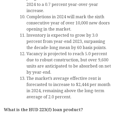
2024 to a 0.7 percent year-over-year
increase.
Completions in 2024 will mark the sixth
consecutive year of over 10,000 new doors
opening in the market.
Inventory is expected to grow by 3.0
percent from year-end 2023, surpassing
the decade-long mean by 60 basis points.
Vacancy is projected to reach 5.0 percent
due to robust construction, but over 9,600
units are anticipated to be absorbed on net
by year-end.
The market’s average effective rent is
forecasted to increase to $2,444 per month
in 2024, remaining above the long-term
average of 2.0 percent.
What is the HUD 223(f) loan product?