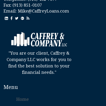
Fax: (913) 851-0107
Email:
Mike@CaffreyLoans.com
"You are our client, Caffrey &
Company LLC works for you to
find the best solution to your
financial needs."
Menu
Home