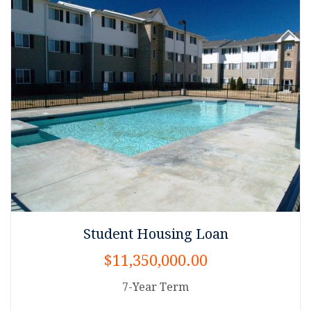
Student Housing Loan
$11,350,000.00
7-Year Term