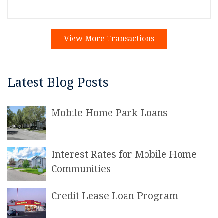
View More Transactions
Latest Blog Posts
Mobile Home Park Loans
Interest Rates for Mobile Home
Communities
Credit Lease Loan Program