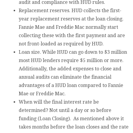
audit and compliance with HUD rules.
Replacement reserves. HUD collects the first-
year replacement reserves at the loan closing.
Fannie Mae and Freddie Mac normally start
collecting these with the first payment and are
not front-loaded as required by HUD.
Loan size. While HUD can go down to $3 million
most HUD lenders require $5 million or more.
Additionally, the added expenses to close and
annual audits can eliminate the financial
advantages of a HUD loan compared to Fannie
Mae or Freddie Mac.
When will the final interest rate be
determined? Not until a day or so before
funding (Loan Closing). As mentioned above it
takes months before the loan closes and the rate