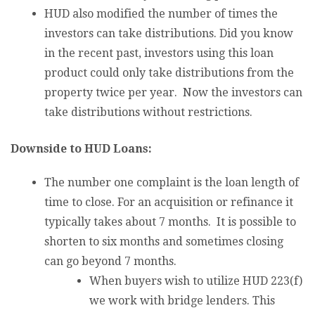
HUD also modified the number of times the
investors can take distributions. Did you know
in the recent past, investors using this loan
product could only take distributions from the
property twice per year. Now the investors can
take distributions without restrictions.
Downside to HUD Loans:
The number one complaint is the loan length of
time to close. For an acquisition or refinance it
typically takes about 7 months. It is possible to
shorten to six months and sometimes closing
can go beyond 7 months.
When buyers wish to utilize HUD 223(f)
we work with bridge lenders. This