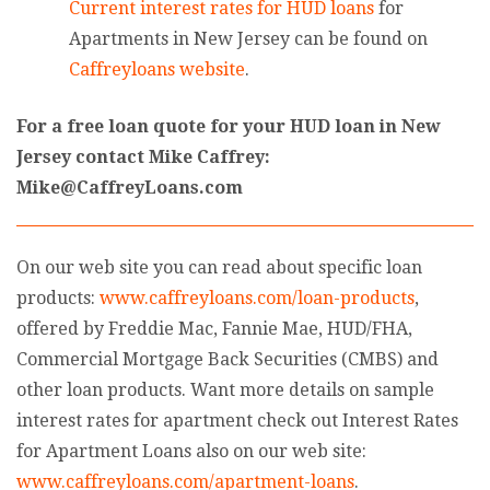
Current interest rates for HUD loans
for
Apartments in New Jersey can be found on
Caffreyloans website
.
For a free loan quote for your HUD loan in New
Jersey contact Mike Caffrey:
Mike@CaffreyLoans.com
On our web site you can read about specific loan
products:
www.caffreyloans.com/loan-products
,
offered by Freddie Mac, Fannie Mae, HUD/FHA,
Commercial Mortgage Back Securities (CMBS) and
other loan products. Want more details on sample
interest rates for apartment check out Interest Rates
for Apartment Loans also on our web site:
www.caffreyloans.com/apartment-loans
.