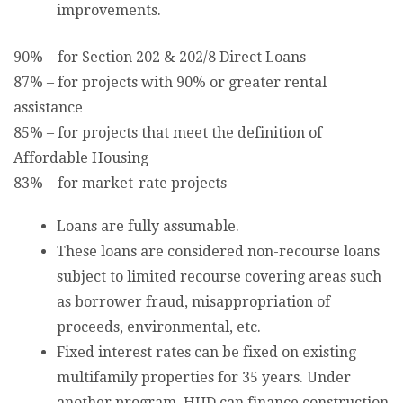
improvements.
90% – for Section 202 & 202/8 Direct Loans
87% – for projects with 90% or greater rental
assistance
85% – for projects that meet the definition of
Affordable Housing
83% – for market-rate projects
Loans are fully assumable.
These loans are considered non-recourse loans
subject to limited recourse covering areas such
as borrower fraud, misappropriation of
proceeds, environmental, etc.
Fixed interest rates can be fixed on existing
multifamily properties for 35 years. Under
another program, HUD can finance construction