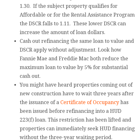
1.30. If the subject property qualifies for
Affordable or for the Rental Assistance Program
the DSCR falls to 1.11. These lower DSCR can
increase the amount of loan dollars.
Cash out refinancing the same loan to value and
DSCR apply without adjustment. Look how
Fannie Mae and Freddie Mac both reduce the
maximum loan to value by 5% for substantial
cash out.
You might have heard properties coming out of
new construction have to wait three years after
the issuance of a
Certificate of Occupancy
has
been issued before refinancing into a HUD
223(f) loan. This restriction has been lifted and
properties can immediately seek HUD financing
without the three-year waiting period.