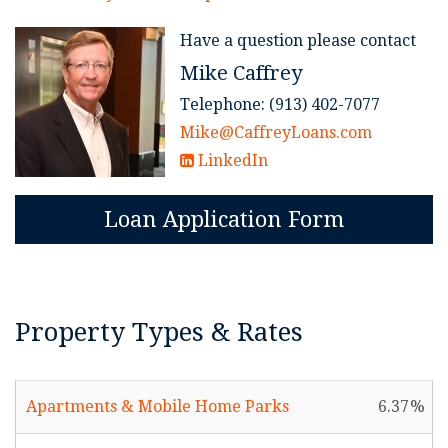
Have a question please contact
Mike Caffrey
Telephone: (913) 402-7077
Mike@CaffreyLoans.com
LinkedIn
Loan Application Form
Property Types & Rates
Apartments & Mobile Home Parks
6.37