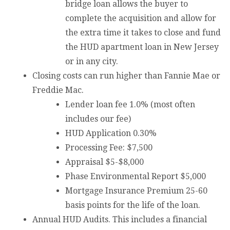
bridge loan allows the buyer to
complete the acquisition and allow for
the extra time it takes to close and fund
the HUD apartment loan in New Jersey
or in any city.
Closing costs can run higher than Fannie Mae or
Freddie Mac.
Lender loan fee 1.0% (most often
includes our fee)
HUD Application 0.30%
Processing Fee: $7,500
Appraisal $5-$8,000
Phase Environmental Report $5,000
Mortgage Insurance Premium 25-60
basis points for the life of the loan.
Annual HUD Audits. This includes a financial