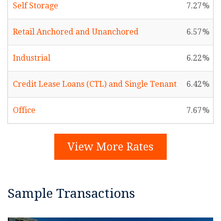
Self Storage
7.27
Retail Anchored and Unanchored
6.57
Industrial
6.22
Credit Lease Loans (CTL) and Single Tenant
6.42
Office
7.67
View More Rates
Sample Transactions