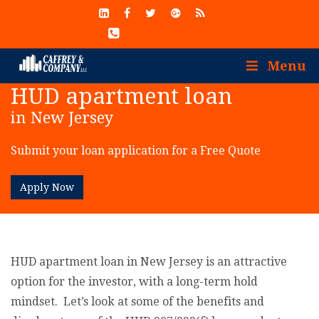
(913) 402-7077
Menu
HUD apartment loan
in New Jersey
Submit your loan application for a Free Quote
Apply Now
HUD apartment loan in New Jersey is an attractive
option for the investor, with a long-term hold
mindset. Let’s look at some of the benefits and