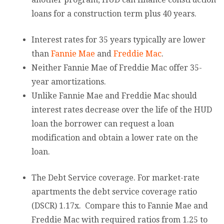
loans for a construction term plus 40 years.
Interest rates for 35 years typically are lower
than
Fannie Mae
and
Freddie Mac
.
Neither Fannie Mae of Freddie Mac offer 35-
year amortizations.
Unlike Fannie Mae and Freddie Mac should
interest rates decrease over the life of the HUD
loan the borrower can request a loan
modification and obtain a lower rate on the
loan.
The Debt Service coverage. For market-rate
apartments the debt service coverage ratio
(DSCR) 1.17x. Compare this to Fannie Mae and
Freddie Mac with required ratios from 1.25 to