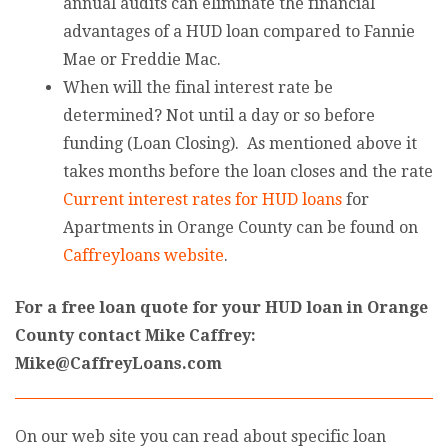
annual audits can eliminate the financial
advantages of a HUD loan compared to Fannie
Mae or Freddie Mac.
When will the final interest rate be
determined? Not until a day or so before
funding (Loan Closing). As mentioned above it
takes months before the loan closes and the rate
Current interest rates for HUD loans
for
Apartments in Orange County can be found on
Caffreyloans website
.
For a free loan quote for your HUD loan in Orange
County contact Mike Caffrey:
Mike@CaffreyLoans.com
On our web site you can read about specific loan