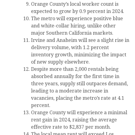
Orange County’s local worker count is
expected to grow by 0.9 percent in 2024.
The metro will experience positive blue
and white-collar hiring, unlike other
major Southern California markets.
Irvine and Anaheim will see a slight rise in
delivery volume, with 1.2 percent
inventory growth, minimizing the impact
of new supply elsewhere.
Despite more than 2,000 rentals being
absorbed annually for the first time in
three years, supply still outpaces demand,
leading to a moderate increase in
vacancies, placing the metro’s rate at 4.1
percent.
Orange County will experience a minimal
rent gain in 2024, raising the average
effective rate to $2,837 per month.
The local mean rent will exceed Los