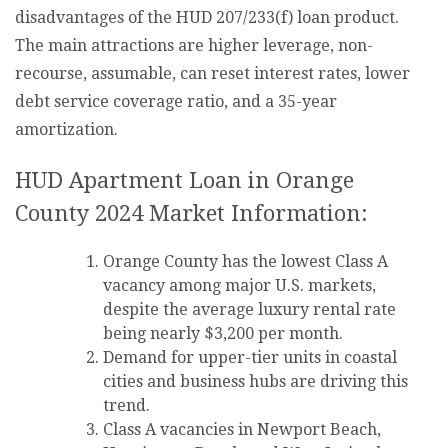
disadvantages of the HUD 207/233(f) loan product.
The main attractions are higher leverage, non-
recourse, assumable, can reset interest rates, lower
debt service coverage ratio, and a 35-year
amortization.
HUD Apartment Loan in Orange
County 2024 Market Information:
Orange County has the lowest Class A
vacancy among major U.S. markets,
despite the average luxury rental rate
being nearly $3,200 per month.
Demand for upper-tier units in coastal
cities and business hubs are driving this
trend.
Class A vacancies in Newport Beach,