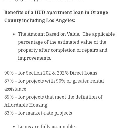
Benefits of a HUD apartment loan in Orange
County including Los Angeles:
The Amount Based on Value. The applicable
percentage of the estimated value of the
property after completion of repairs and
improvements.
90% – for Section 202 & 202/8 Direct Loans
87% – for projects with 90% or greater rental
assistance
85% – for projects that meet the definition of
Affordable Housing
83% – for market-rate projects
Loans are fully assumable.