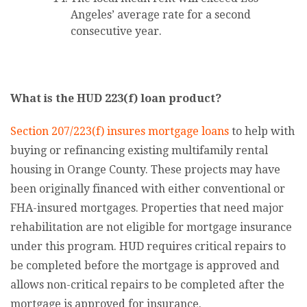
Angeles’ average rate for a second
consecutive year.
What is the HUD 223(f) loan product?
Section 207/223(f) insures mortgage loans
to help with
buying or refinancing existing multifamily rental
housing in Orange County. These projects may have
been originally financed with either conventional or
FHA-insured mortgages. Properties that need major
rehabilitation are not eligible for mortgage insurance
under this program. HUD requires critical repairs to
be completed before the mortgage is approved and
allows non-critical repairs to be completed after the
mortgage is approved for insurance.