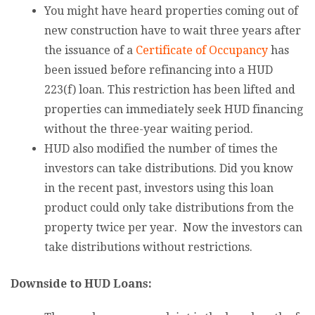
You might have heard properties coming out of
new construction have to wait three years after
the issuance of a
Certificate of Occupancy
has
been issued before refinancing into a HUD
223(f) loan. This restriction has been lifted and
properties can immediately seek HUD financing
without the three-year waiting period.
HUD also modified the number of times the
investors can take distributions. Did you know
in the recent past, investors using this loan
product could only take distributions from the
property twice per year. Now the investors can
take distributions without restrictions.
Downside to HUD Loans: