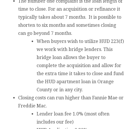
The number one complaint is the loan length of
time to close. For an acquisition or refinance it
typically takes about 7 months. It is possible to
shorten to six months and sometimes closing
can go beyond 7 months.
When buyers wish to utilize HUD 223(f)
we work with bridge lenders. This
bridge loan allows the buyer to
complete the acquisition and allow for
the extra time it takes to close and fund
the HUD apartment loan in Orange
County or in any city.
Closing costs can run higher than Fannie Mae or
Freddie Mac.
Lender loan fee 1.0% (most often
includes our fee)