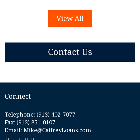
View All
Contact Us
Connect
Telephone:
(913) 402-7077
Fax: (913) 851-0107
Email:
Mike@CaffreyLoans.com