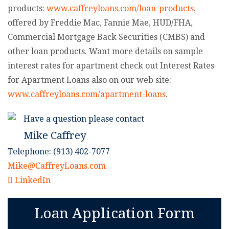
products:
www.caffreyloans.com/loan-products
,
offered by Freddie Mac, Fannie Mae, HUD/FHA,
Commercial Mortgage Back Securities (CMBS) and
other loan products. Want more details on sample
interest rates for apartment check out Interest Rates
for Apartment Loans also on our web site:
www.caffreyloans.com/apartment-loans
.
Have a question please contact
Mike Caffrey
Telephone: (913) 402-7077
Mike@CaffreyLoans.com
LinkedIn
Loan Application Form