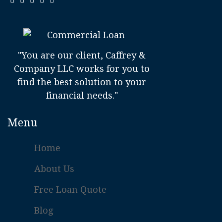
"You are our client, Caffrey &
Company LLC works for you to
find the best solution to your
financial needs."
Menu
Home
About Us
Free Loan Quote
Blog