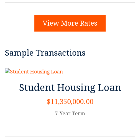
View More Rates
Sample Transactions
Student Housing Loan
$11,350,000.00
7-Year Term