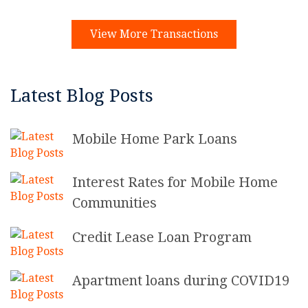
View More Transactions
Latest Blog Posts
Mobile Home Park Loans
Interest Rates for Mobile Home
Communities
Credit Lease Loan Program
Apartment loans during COVID19