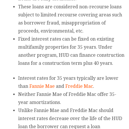
These loans are considered non-recourse loans
subject to limited recourse covering areas such
as borrower fraud, misappropriation of
proceeds, environmental, etc.
Fixed interest rates can be fixed on existing
multifamily properties for 35 years. Under
another program, HUD can finance construction
loans for a construction term plus 40 years.
Interest rates for 35 years typically are lower
than
Fannie Mae
and
Freddie Mac
.
Neither Fannie Mae of Freddie Mac offer 35-
year amortizations.
Unlike Fannie Mae and Freddie Mac should
interest rates decrease over the life of the HUD
loan the borrower can request a loan