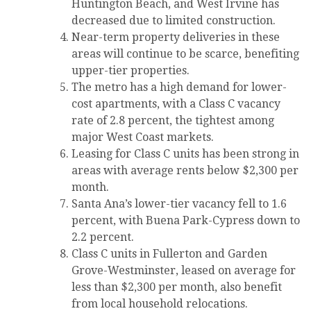
Huntington Beach, and West Irvine has
decreased due to limited construction.
Near-term property deliveries in these
areas will continue to be scarce, benefiting
upper-tier properties.
The metro has a high demand for lower-
cost apartments, with a Class C vacancy
rate of 2.8 percent, the tightest among
major West Coast markets.
Leasing for Class C units has been strong in
areas with average rents below $2,300 per
month.
Santa Ana’s lower-tier vacancy fell to 1.6
percent, with Buena Park-Cypress down to
2.2 percent.
Class C units in Fullerton and Garden
Grove-Westminster, leased on average for
less than $2,300 per month, also benefit
from local household relocations.