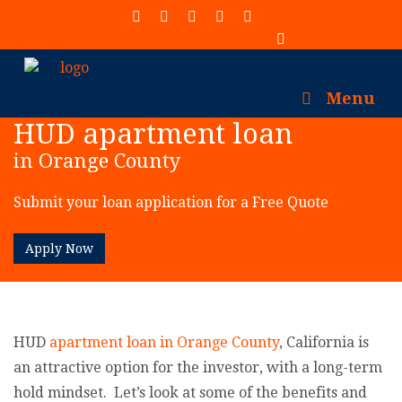
(913) 402-7077
Menu
HUD apartment loan
in Orange County
Submit your loan application for a Free Quote
Apply Now
HUD
apartment loan in Orange County
, California is
an attractive option for the investor, with a long-term
hold mindset. Let’s look at some of the benefits and