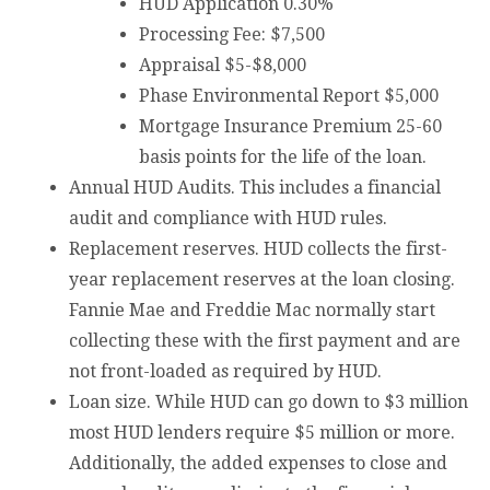
HUD Application 0.30%
Processing Fee: $7,500
Appraisal $5-$8,000
Phase Environmental Report $5,000
Mortgage Insurance Premium 25-60
basis points for the life of the loan.
Annual HUD Audits. This includes a financial
audit and compliance with HUD rules.
Replacement reserves. HUD collects the first-
year replacement reserves at the loan closing.
Fannie Mae and Freddie Mac normally start
collecting these with the first payment and are
not front-loaded as required by HUD.
Loan size. While HUD can go down to $3 million
most HUD lenders require $5 million or more.
Additionally, the added expenses to close and