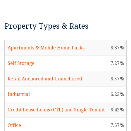
Property Types & Rates
Apartments & Mobile Home Parks
6.37
Self Storage
7.27
Retail Anchored and Unanchored
6.57
Industrial
6.22
Credit Lease Loans (CTL) and Single Tenant
6.42
Office
7.67