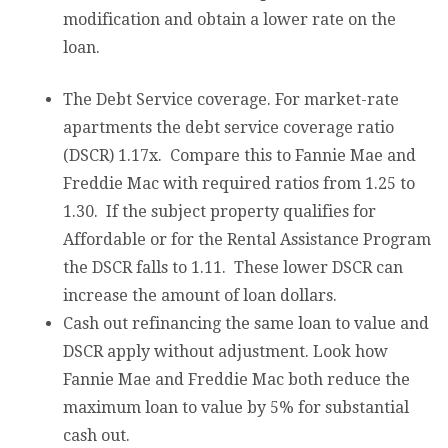
modification and obtain a lower rate on the
loan.
The Debt Service coverage. For market-rate
apartments the debt service coverage ratio
(DSCR) 1.17x. Compare this to Fannie Mae and
Freddie Mac with required ratios from 1.25 to
1.30. If the subject property qualifies for
Affordable or for the Rental Assistance Program
the DSCR falls to 1.11. These lower DSCR can
increase the amount of loan dollars.
Cash out refinancing the same loan to value and
DSCR apply without adjustment. Look how
Fannie Mae and Freddie Mac both reduce the
maximum loan to value by 5% for substantial
cash out.