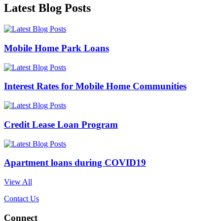
Latest Blog Posts
Mobile Home Park Loans
Interest Rates for Mobile Home Communities
Credit Lease Loan Program
Apartment loans during COVID19
View All
Contact Us
Connect