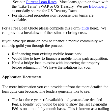
See our
Current Loan Rates
. Most loans go up or down with
the “Like Term” SWAP or US Treasury. We use
Bloomberg
as our daily source for US Treasury Rates.
For stabilized properties non-recourse loan terms are
available.
For a Free Loan Quote please complete this Form
(click
here). We
can provide a breakdown of the estimate closing costs.
If you have questions on how to finance a mobile community we
can help guild you through the process:
Refinancing your existing mobile home park.
Would like to how to finance a mobile home park acquisition.
Need a bridge loan to assist with improving the property
before refinancing? We have the solutions for you.
Application Documents:
The more information you can provide upfront the more detailed the
loan quite can become. The lenders generally like to see:
The last three years (if available) and year-to-date detailed
P&Ls. Ideally, you would be able to show the last 12-months
P&L’s on a month by month basis. This is known as a trailing