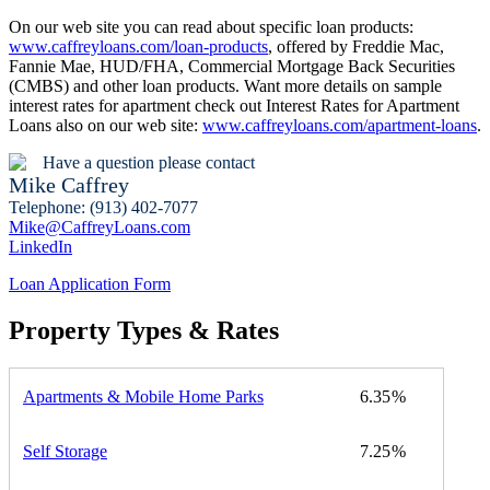
On our web site you can read about specific loan products:
www.caffreyloans.com/loan-products
, offered by Freddie Mac,
Fannie Mae, HUD/FHA, Commercial Mortgage Back Securities
(CMBS) and other loan products. Want more details on sample
interest rates for apartment check out Interest Rates for Apartment
Loans also on our web site:
www.caffreyloans.com/apartment-loans
.
Have a question please contact
Mike Caffrey
Telephone: (913) 402-7077
Mike@CaffreyLoans.com
LinkedIn
Loan Application Form
Property Types & Rates
Apartments & Mobile Home Parks
6.35
Self Storage
7.25