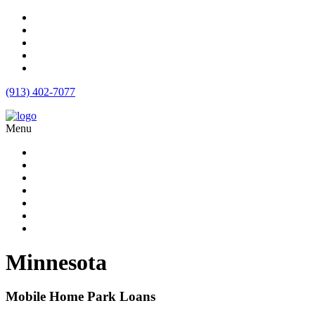
(913) 402-7077
Menu
Apartment Loans
Loan Products
Commercial Loan Rates
Free Quote
Blog
Calculator
Contact
Minnesota
Mobile Home Park Loans