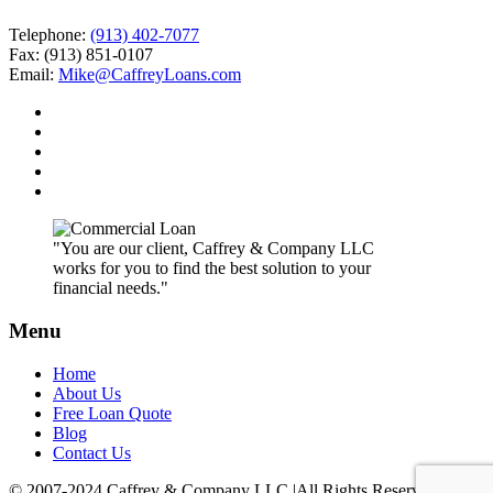
Telephone:
(913) 402-7077
Fax: (913) 851-0107
Email:
Mike@CaffreyLoans.com
"You are our client, Caffrey & Company LLC
works for you to find the best solution to your
financial needs."
Menu
Home
About Us
Free Loan Quote
Blog
Contact Us
© 2007-2024 Caffrey & Company LLC |All Rights Reserved