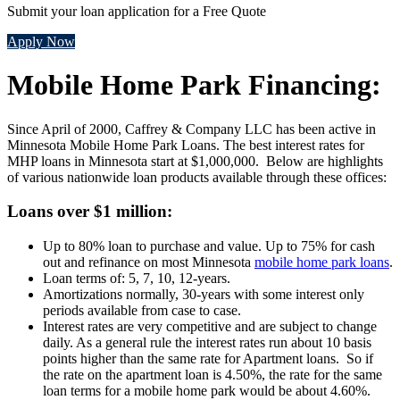
Submit your loan application for a Free Quote
Apply Now
Mobile Home Park Financing:
Since April of 2000, Caffrey & Company LLC has been active in
Minnesota Mobile Home Park Loans. The best interest rates for
MHP loans in Minnesota start at $1,000,000. Below are highlights
of various nationwide loan products available through these offices:
Loans over $1 million:
Up to 80% loan to purchase and value. Up to 75% for cash
out and refinance on most Minnesota
mobile home park loans
.
Loan terms of: 5, 7, 10, 12-years.
Amortizations normally, 30-years with some interest only
periods available from case to case.
Interest rates are very competitive and are subject to change
daily. As a general rule the interest rates run about 10 basis
points higher than the same rate for Apartment loans. So if
the rate on the apartment loan is 4.50%, the rate for the same
loan terms for a mobile home park would be about 4.60%.