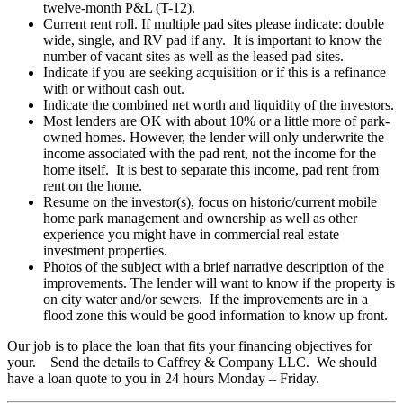
twelve-month P&L (T-12).
Current rent roll. If multiple pad sites please indicate: double
wide, single, and RV pad if any. It is important to know the
number of vacant sites as well as the leased pad sites.
Indicate if you are seeking acquisition or if this is a refinance
with or without cash out.
Indicate the combined net worth and liquidity of the investors.
Most lenders are OK with about 10% or a little more of park-
owned homes. However, the lender will only underwrite the
income associated with the pad rent, not the income for the
home itself. It is best to separate this income, pad rent from
rent on the home.
Resume on the investor(s), focus on historic/current mobile
home park management and ownership as well as other
experience you might have in commercial real estate
investment properties.
Photos of the subject with a brief narrative description of the
improvements. The lender will want to know if the property is
on city water and/or sewers. If the improvements are in a
flood zone this would be good information to know up front.
Our job is to place the loan that fits your financing objectives for
your. Send the details to Caffrey & Company LLC. We should
have a loan quote to you in 24 hours Monday – Friday.