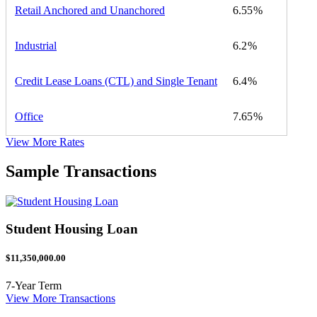
Retail Anchored and Unanchored
6.55
Industrial
6.2
Credit Lease Loans (CTL) and Single Tenant
6.4
Office
7.65
View More Rates
Sample Transactions
Student Housing Loan
$11,350,000.00
7-Year Term
View More Transactions