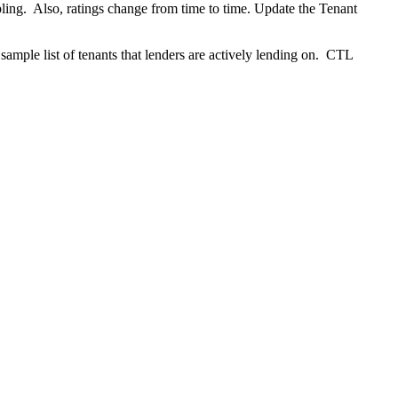
mpling. Also, ratings change from time to time. Update the Tenant
 sample list of tenants that lenders are actively lending on. CTL