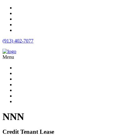
(913) 402-7077
Menu
Apartment Loans
Loan Products
Commercial Loan Rates
Free Quote
Blog
Calculator
Contact
NNN
Credit Tenant Lease