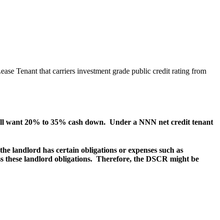
se Tenant that carriers investment grade public credit rating from
r will want 20% to 35% cash down. Under a NNN net credit tenant
e landlord has certain obligations or expenses such as
ess these landlord obligations. Therefore, the DSCR might be