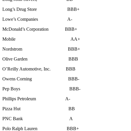
Long’s Drug Store BBB+
Lowe’s Companies A-
McDonald’s Corporation BBB+
Mobile AA+
Nordstrom BBB+
Olive Garden BBB
O’Reilly Automotive, Inc. BBB
Owens Corning BBB-
Pep Boys BBB-
Phillips Petroleum A-
Pizza Hut BB
PNC Bank A
Polo Ralph Lauren BBB+