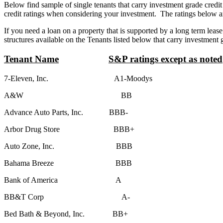
Below find sample of single tenants that carry investment grade credit
credit ratings when considering your investment. The ratings below are
If you need a loan on a property that is supported by a long term lease
structures available on the Tenants listed below that carry investment 
Tenant Name
S&P ratings except as noted
7-Eleven, Inc. A1-Moodys
A&W BB
Advance Auto Parts, Inc. BBB-
Arbor Drug Store BBB+
Auto Zone, Inc. BBB
Bahama Breeze BBB
Bank of America A
BB&T Corp A-
Bed Bath & Beyond, Inc. BB+