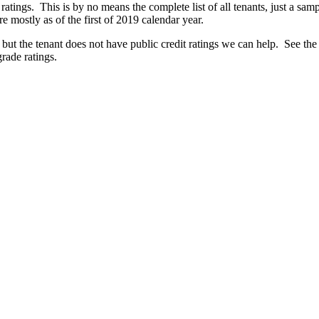
 ratings. This is by no means the complete list of all tenants, just a sa
 mostly as of the first of 2019 calendar year.
 but the tenant does not have public credit ratings we can help. See the
grade ratings.