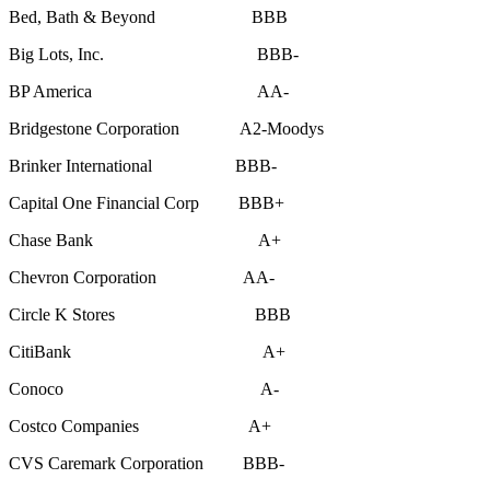
Bed, Bath & Beyond BBB
Big Lots, Inc. BBB-
BP America AA-
Bridgestone Corporation A2-Moodys
Brinker International BBB-
Capital One Financial Corp BBB+
Chase Bank A+
Chevron Corporation AA-
Circle K Stores BBB
CitiBank A+
Conoco A-
Costco Companies A+
CVS Caremark Corporation BBB-