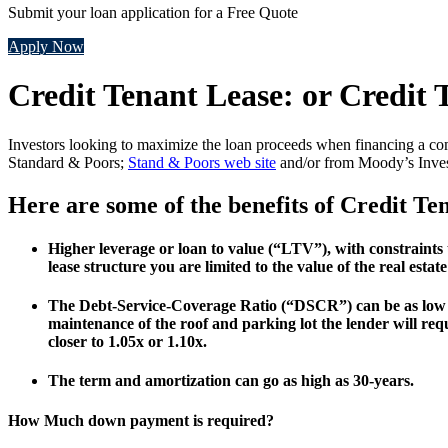
Submit your loan application for a Free Quote
Apply Now
Credit Tenant Lease: or Credit
Investors looking to maximize the loan proceeds when financing a com
Standard & Poors;
Stand & Poors web site
and/or from Moody’s Inves
Here are some of the benefits of Credit Te
Higher leverage or loan to value (“LTV”), with constraint
lease structure you are limited to the value of the real esta
The Debt-Service-Coverage Ratio (“DSCR”) can be as low as
maintenance of the roof and parking lot the lender will re
closer to 1.05x or 1.10x.
The term and amortization can go as high as 30-years.
How Much down payment is required?