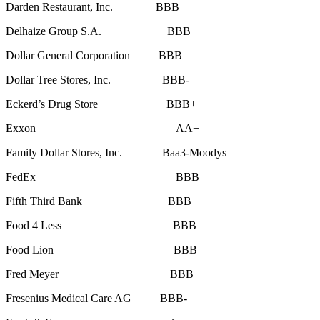
Darden Restaurant, Inc. BBB
Delhaize Group S.A. BBB
Dollar General Corporation BBB
Dollar Tree Stores, Inc. BBB-
Eckerd’s Drug Store BBB+
Exxon AA+
Family Dollar Stores, Inc. Baa3-Moodys
FedEx BBB
Fifth Third Bank BBB
Food 4 Less BBB
Food Lion BBB
Fred Meyer BBB
Fresenius Medical Care AG BBB-