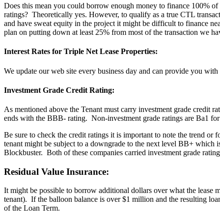
Does this mean you could borrow enough money to finance 100% of the p
ratings? Theoretically yes. However, to qualify as a true CTL transac
and have sweat equity in the project it might be difficult to finance n
plan on putting down at least 25% from most of the transaction we hav
Interest Rates for Triple Net Lease Properties:
We update our web site every business day and can provide you with 
Investment Grade Credit Rating:
As mentioned above the Tenant must carry investment grade credit r
ends with the BBB- rating. Non-investment grade ratings are Ba1 
Be sure to check the credit ratings it is important to note the trend o
tenant might be subject to a downgrade to the next level BB+ which 
Blockbuster. Both of these companies carried investment grade rating
Residual Value Insurance:
It might be possible to borrow additional dollars over what the lease m
tenant). If the balloon balance is over $1 million and the resulting lo
of the Loan Term.