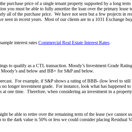
urchase price of a single tenant property supported by a long term lea
tion you must be able to fully amortize the loan over the primary leas
early all of the purchase price. We have not seen but a few projects in r
e seen in recent years. Most of our clients are in a 1031 Exchange buyin
sample interest rates
Commercial Real Estate Interest Rates
.
atings to qualify as a CTL transaction. Moody’s Investment Grade Rat
for Moody’s and below and BB+ for S&P and below.
r forecast. For example, if S&P shows a rating of BBB- (low level to stil
is no longer investment grade. For instance, look what has happened t
s at one time. Therefore, when considering an investment in a property
ight be able to retire over the remaining term of the lease (we cannot u
an to the dark value is 50% or less we could consider placing Residual V