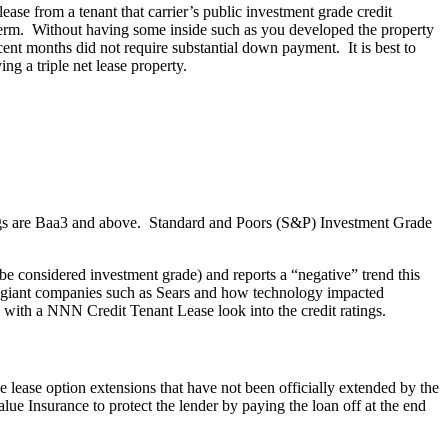
se from a tenant that carrier’s public investment grade credit
e term. Without having some inside such as you developed the property
ecent months did not require substantial down payment. It is best to
g a triple net lease property.
ings are Baa3 and above. Standard and Poors (S&P) Investment Grade
l be considered investment grade) and reports a “negative” trend this
o giant companies such as Sears and how technology impacted
 with a NNN Credit Tenant Lease look into the credit ratings.
se lease option extensions that have not been officially extended by the
alue Insurance to protect the lender by paying the loan off at the end