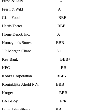
Fresh & Easy A-
Fresh & Wild A+
Giant Foods BBB
Harris Teeter BBB
Home Depot, Inc. A
Homegoods Stores BBB-
J.P. Morgan Chase A+
Key Bank BBB+
KFC BB
Kohl’s Corporation BBB-
Koninklijke Ahold N.V. BBB
Kroger BBB
La-Z-Boy N/R
Long John Silvers, BB