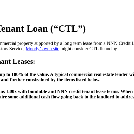
 Tenant Loan (“CTL”)
mercial property supported by a long-term lease from a NNN Credit Lea
tors Service;
Moody’s web site
might consider CTL financing.
nant Leases:
s up to 100% of the value. A typical commercial real estate lende
te and further constrained by the items listed below.
 1.00x with bondable and NNN credit tenant lease terms. When th
quire some additional cash flow going back to the landlord to addr