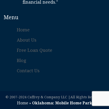
financial needs."
Menu
Home
About Us
Free Loan Quote
Blog
Contact Us
© 2007-2024 Caffrey & Company LLC |All Rights Reserved
Home
»
Oklahoma: Mobile Home Park Loans