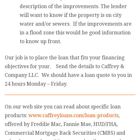
description of the improvements. The lender
will want to know if the property is on city
water and/or sewers. If the improvements are
in a flood zone this would be good information
to know up front.
Our job is to place the loan that fits your financing
objectives for your. Send the details to Caffrey &
Company LLC. We should have a loan quote to you in
24 hours Monday – Friday.
On our web site you can read about specific loan
products:
www.caffreyloans.com/loan-products
,
offered by Freddie Mac, Fannie Mae, HUD/FHA,
Commercial Mortgage Back Securities (CMBS) and