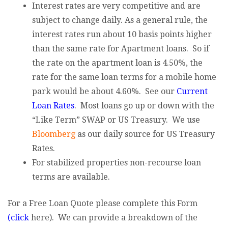
Interest rates are very competitive and are
subject to change daily. As a general rule, the
interest rates run about 10 basis points higher
than the same rate for Apartment loans. So if
the rate on the apartment loan is 4.50%, the
rate for the same loan terms for a mobile home
park would be about 4.60%. See our
Current
Loan Rates
. Most loans go up or down with the
“Like Term” SWAP or US Treasury. We use
Bloomberg
as our daily source for US Treasury
Rates.
For stabilized properties non-recourse loan
terms are available.
For a Free Loan Quote please complete this Form
(click
here). We can provide a breakdown of the