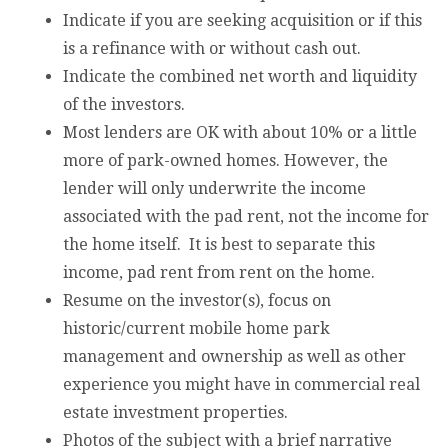
Indicate if you are seeking acquisition or if this
is a refinance with or without cash out.
Indicate the combined net worth and liquidity
of the investors.
Most lenders are OK with about 10% or a little
more of park-owned homes. However, the
lender will only underwrite the income
associated with the pad rent, not the income for
the home itself. It is best to separate this
income, pad rent from rent on the home.
Resume on the investor(s), focus on
historic/current mobile home park
management and ownership as well as other
experience you might have in commercial real
estate investment properties.
Photos of the subject with a brief narrative