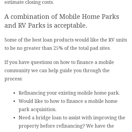
estimate closing costs.
A combination of Mobile Home Parks
and RV Parks is acceptable.
Some of the best loan products would like the RV units
to be no greater than 25% of the total pad sites.
If you have questions on how to finance a mobile
community we can help guide you through the
process:
Refinancing your existing mobile home park.
Would like to how to finance a mobile home
park acquisition.
Need a bridge loan to assist with improving the
property before refinancing? We have the