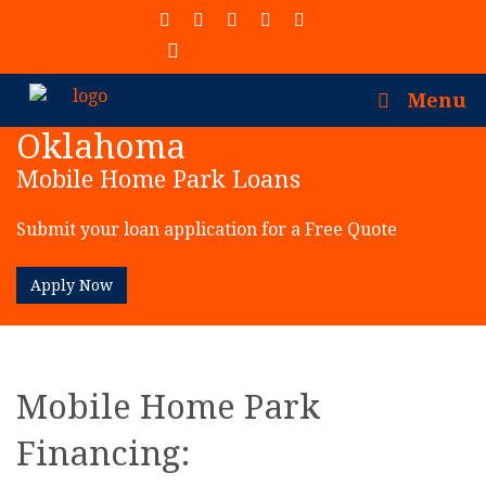
(913) 402-7077
Menu
Oklahoma
Mobile Home Park Loans
Submit your loan application for a Free Quote
Apply Now
Mobile Home Park
Financing: