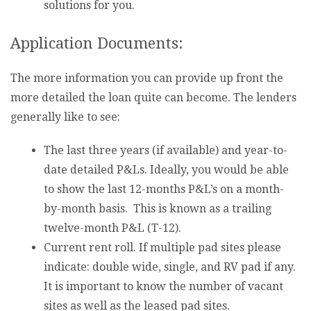
solutions for you.
Application Documents:
The more information you can provide up front the
more detailed the loan quite can become. The lenders
generally like to see:
The last three years (if available) and year-to-
date detailed P&Ls. Ideally, you would be able
to show the last 12-months P&L’s on a month-
by-month basis. This is known as a trailing
twelve-month P&L (T-12).
Current rent roll. If multiple pad sites please
indicate: double wide, single, and RV pad if any.
It is important to know the number of vacant
sites as well as the leased pad sites.