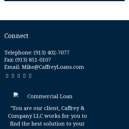
Connect
Telephone:
(913) 402-7077
Fax: (913) 851-0107
Email:
Mike@CaffreyLoans.com
"You are our client, Caffrey &
Company LLC works for you to
find the best solution to your