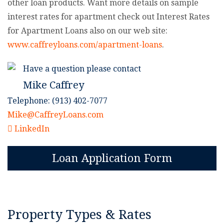
other loan products. Want more details on sample
interest rates for apartment check out Interest Rates
for Apartment Loans also on our web site:
www.caffreyloans.com/apartment-loans
.
Have a question please contact
Mike Caffrey
Telephone: (913) 402-7077
Mike@CaffreyLoans.com
LinkedIn
Loan Application Form
Property Types & Rates