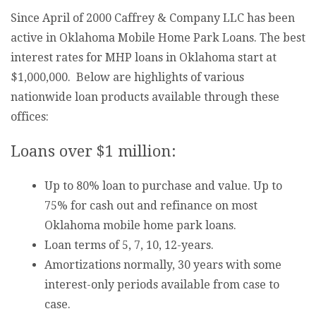
Since April of 2000 Caffrey & Company LLC has been
active in Oklahoma Mobile Home Park Loans. The best
interest rates for MHP loans in Oklahoma start at
$1,000,000. Below are highlights of various
nationwide loan products available through these
offices:
Loans over $1 million:
Up to 80% loan to purchase and value. Up to
75% for cash out and refinance on most
Oklahoma mobile home park loans.
Loan terms of 5, 7, 10, 12-years.
Amortizations normally, 30 years with some
interest-only periods available from case to
case.