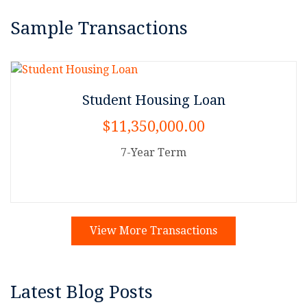
Sample Transactions
Student Housing Loan
$11,350,000.00
7-Year Term
View More Transactions
Latest Blog Posts