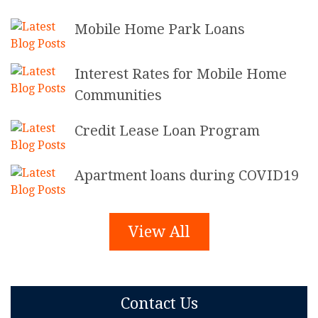
Mobile Home Park Loans
Interest Rates for Mobile Home
Communities
Credit Lease Loan Program
Apartment loans during COVID19
View All
Contact Us