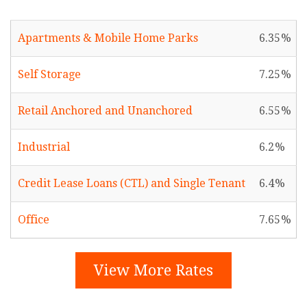
Apartments & Mobile Home Parks
6.35
Self Storage
7.25
Retail Anchored and Unanchored
6.55
Industrial
6.2
Credit Lease Loans (CTL) and Single Tenant
6.4
Office
7.65
View More Rates