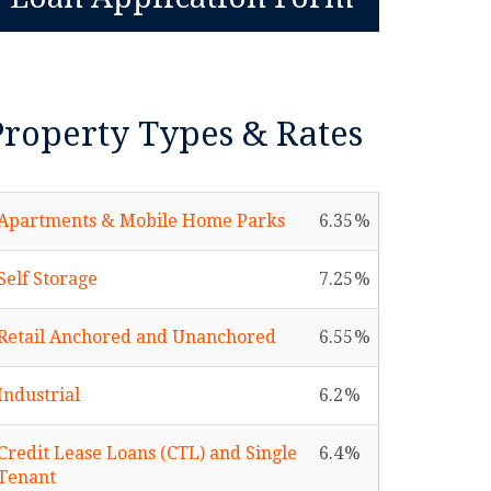
Property Types & Rates
Apartments & Mobile Home Parks
6.35
Self Storage
7.25
Retail Anchored and Unanchored
6.55
Industrial
6.2
Credit Lease Loans (CTL) and Single
6.4
Tenant