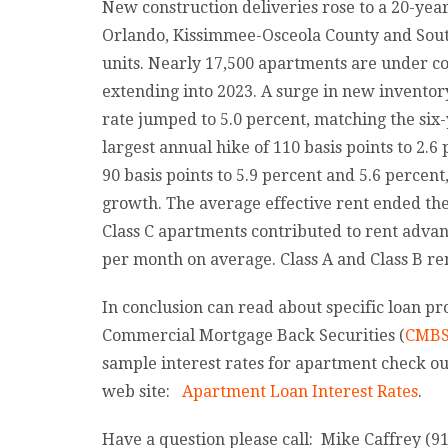
New construction deliveries rose to a 20-year
Orlando, Kissimmee-Osceola County and Sout
units. Nearly 17,500 apartments are under c
extending into 2023. A surge in new inventor
rate jumped to 5.0 percent, matching the six-
largest annual hike of 110 basis points to 2.6
90 basis points to 5.9 percent and 5.6 percen
growth. The average effective rent ended the 
Class C apartments contributed to rent advan
per month on average. Class A and Class B rent
In conclusion can read about specific loan pr
Commercial Mortgage Back Securities (
CMB
sample interest rates for apartment check ou
web site:
Apartment Loan Interest Rates
.
Have a question please call: Mike Caffrey (9