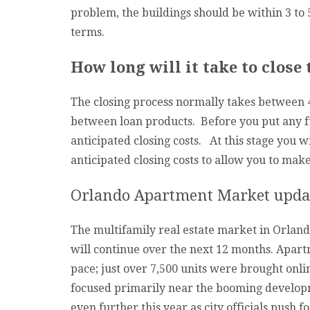
problem, the buildings should be within 3 to 
terms.
How long will it take to close
The closing process normally takes between 45
between loan products. Before you put any fu
anticipated closing costs. At this stage you w
anticipated closing costs to allow you to ma
Orlando Apartment Market upda
The multifamily real estate market in Orland
will continue over the next 12 months. Apar
pace; just over 7,500 units were brought onli
focused primarily near the booming develop
even further this year as city officials push