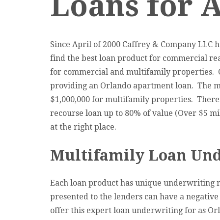
Loans for 
Since April of 2000 Caffrey & Company LLC ha
find the best loan product for commercial rea
for commercial and multifamily properties. 
providing an Orlando apartment loan. The mos
$1,000,000 for multifamily properties. Therefo
recourse loan up to 80% of value (Over $5 mil
at the right place.
Multifamily Loan Und
Each loan product has unique underwriting r
presented to the lenders can have a negative
offer this expert loan underwriting for as Or