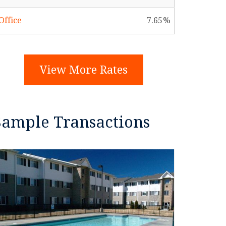
Office
7.65
View More Rates
Sample Transactions