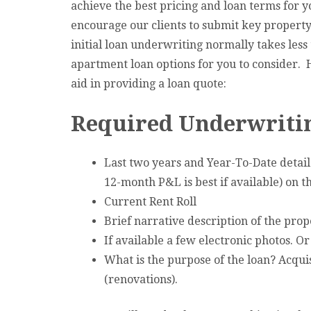
achieve the best pricing and loan terms for 
encourage our clients to submit key property
initial loan underwriting normally takes less
apartment loan options for you to consider. He
aid in providing a loan quote:
Required Underwritin
Last two years and Year-To-Date detaile
12-month P&L is best if available) on 
Current Rent Roll
Brief narrative description of the prop
If available a few electronic photos. O
What is the purpose of the loan? Acquis
(renovations).