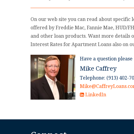
On our web site you can read about specific 
offered by Freddie Mac, Fannie Mae, HUD/F
and other loan products. Want more details o
Interest Rates for Apartment Loans also on o
Have a question please 
Mike Caffrey
Telephone: (913) 402-7
Mike@CaffreyLoans.c
LinkedIn