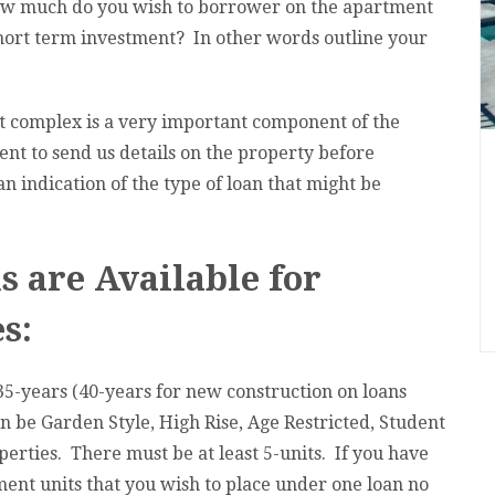
how much do you wish to borrower on the apartment
short term investment? In other words outline your
 complex is a very important component of the
nt to send us details on the property before
an indication of the type of loan that might be
 are Available for
s:
35-years (40-years for new construction on loans
n be Garden Style, High Rise, Age Restricted, Student
erties. There must be at least 5-units. If you have
ment units that you wish to place under one loan no