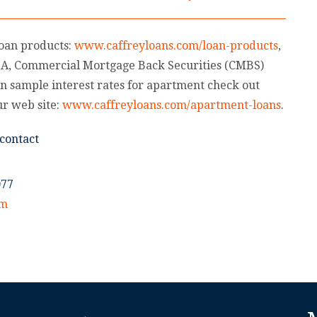
loan products:
www.caffreyloans.com/loan-products
,
HA, Commercial Mortgage Back Securities (CMBS)
n sample interest rates for apartment check out
ur web site:
www.caffreyloans.com/apartment-loans
.
contact
077
om