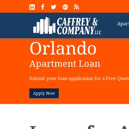
Apar
Orlando
Apartment Loan
Submit your loan application for a Free Quot
Apply Now