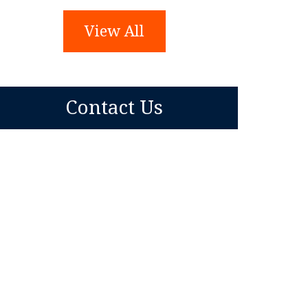
View All
Contact Us