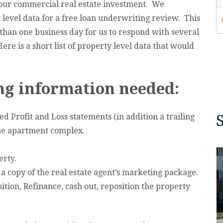
your commercial real estate investment. We
 level data for a free loan underwriting review. This
 than one business day for us to respond with several
re is a short list of property level data that would
g information needed:
d Profit and Loss statements (in addition a trailing
the apartment complex.
erty.
r a copy of the real estate agent’s marketing package.
ition, Refinance, cash out, reposition the property