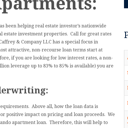
Apartments:
s been helping real estate investor’s nationwide
l estate investment properties. Call for great rates
Caffrey & Company LLC has a special focus in
t attractive, non-recourse loan terms start at
re, if you are looking for low interest rates, a non-
lion leverage up to 83% to 85% is available) you are
erwriting:
equirements. Above all, how the loan data is
 or positive impact on pricing and loan proceeds. We
lando apartment loan. Therefore, this will help to