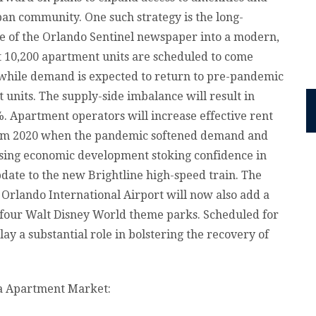
ban community. One such strategy is the long-
e of the Orlando Sentinel newspaper into a modern,
t 10,200 apartment units are scheduled to come
 while demand is expected to return to pre-pandemic
 units. The supply-side imbalance will result in
%. Apartment operators will increase effective rent
 from 2020 when the pandemic softened demand and
sing economic development stoking confidence in
pdate to the new Brightline high-speed train. The
Orlando International Airport will now also add a
e four Walt Disney World theme parks. Scheduled for
ay a substantial role in bolstering the recovery of
da Apartment Market: