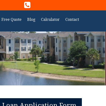
(913) 402-7077
Free Quote
Blog
Calculator
Contact
Loan Application Form