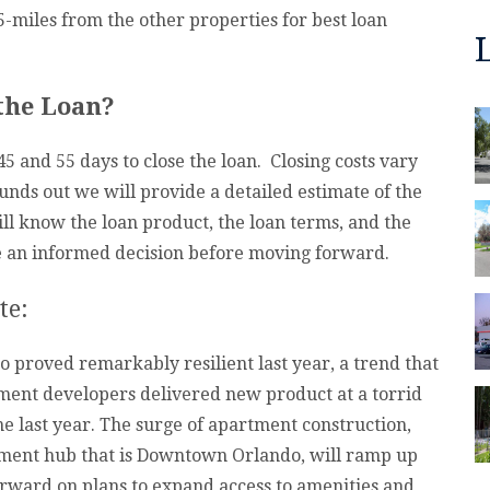
5-miles from the other properties for best loan
 the Loan?
 and 55 days to close the loan. Closing costs vary
nds out we will provide a detailed estimate of the
ill know the loan product, the loan terms, and the
ke an informed decision before moving forward.
te:
o proved remarkably resilient last year, a trend that
tment developers delivered new product at a torrid
ne last year. The surge of apartment construction,
ment hub that is Downtown Orlando, will ramp up
 forward on plans to expand access to amenities and