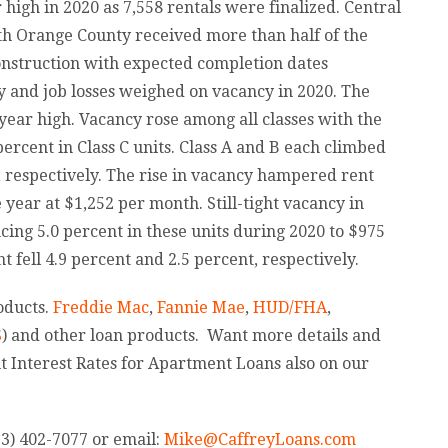
 high in 2020 as 7,558 rentals were finalized. Central
h Orange County received more than half of the
onstruction with expected completion dates
y and job losses weighed on vacancy in 2020. The
year high. Vacancy rose among all classes with the
 percent in Class C units. Class A and B each climbed
t, respectively. The rise in vacancy hampered rent
year at $1,252 per month. Still-tight vacancy in
cing 5.0 percent in these units during 2020 to $975
 fell 4.9 percent and 2.5 percent, respectively.
oducts.
Freddie Mac
,
Fannie Mae
,
HUD/FHA
,
S
) and other loan products. Want more details and
t Interest Rates for Apartment Loans also on our
13) 402-7077 or email:
Mi
ke@CaffreyLoans.com