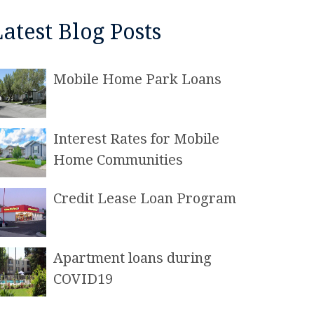
Latest Blog Posts
Mobile Home Park Loans
Interest Rates for Mobile
Home Communities
Credit Lease Loan Program
Apartment loans during
COVID19