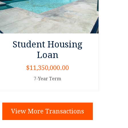
Student Housing
Loan
$11,350,000.00
7-Year Term
View More Transactions