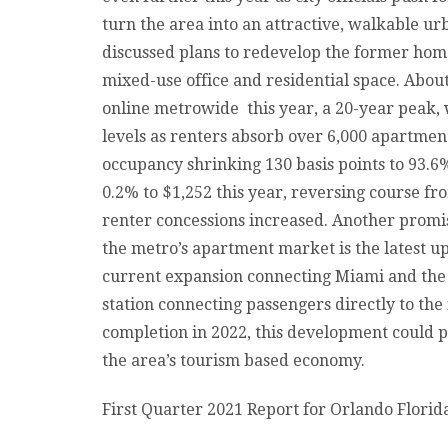
turn the area into an attractive, walkable ur
discussed plans to redevelop the former hom
mixed-use office and residential space. Abou
online metrowide this year, a 20-year peak,
levels as renters absorb over 6,000 apartment
occupancy shrinking 130 basis points to 93.6
0.2% to $1,252 this year, reversing course
renter concessions increased. Another promi
the metro’s apartment market is the latest u
current expansion connecting Miami and the 
station connecting passengers directly to th
completion in 2022, this development could pl
the area’s tourism based economy.
First Quarter 2021 Report for Orlando Flori