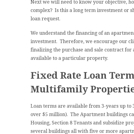
Next we will need to know your objective, 
complex? Is this a long term investment or 
loan request.
We understand the financing of an apartment
investment. Therefore, we encourage our clie
finalizing the purchase and sale contract for 
available to a particular property.
Fixed Rate Loan Terms
Multifamily Propertie
Loan terms are available from 3-years up to 
over $5 million). The Apartment buildings ca
Housing, Section 8 Tenants and subsidize prop
several buildings all with five or more apart