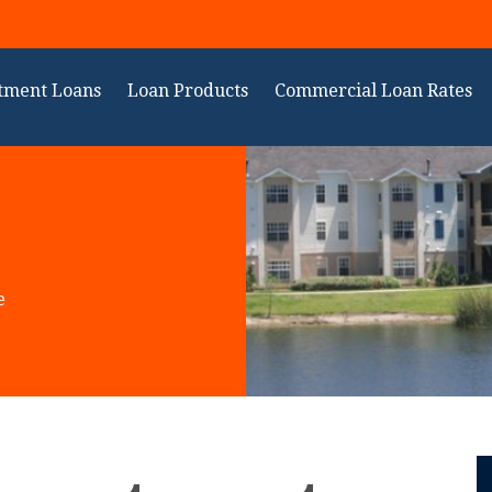
tment Loans
Loan Products
Commercial Loan Rates
e