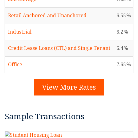
Retail Anchored and Unanchored
6.55
Industrial
6.2
Credit Lease Loans (CTL) and Single Tenant
6.4
Office
7.65
View More Rates
Sample Transactions