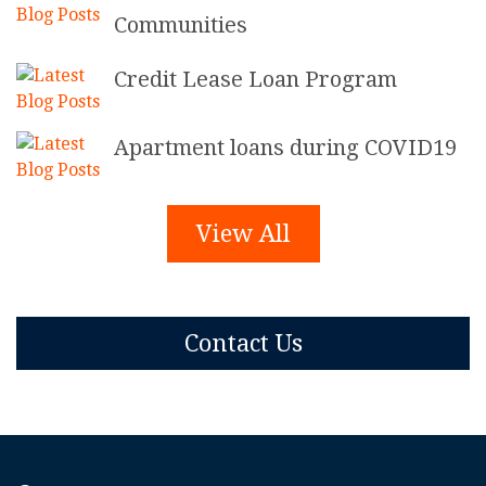
Communities
Credit Lease Loan Program
Apartment loans during COVID19
View All
Contact Us