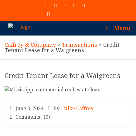
(913) 402-7077
Menu
Caffrey & Company
>
Transactions
>
Credit
Tenant Lease for a Walgreens
Credit Tenant Lease for a Walgreens
June 3, 2024
By :
Mike Caffrey
Comments : (0)