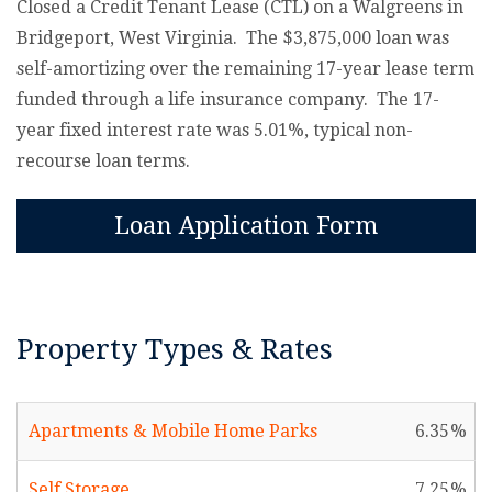
Closed a Credit Tenant Lease (CTL) on a Walgreens in
Bridgeport, West Virginia. The $3,875,000 loan was
self-amortizing over the remaining 17-year lease term
funded through a life insurance company. The 17-
year fixed interest rate was 5.01%, typical non-
recourse loan terms.
Loan Application Form
Property Types & Rates
Apartments & Mobile Home Parks
6.35
Self Storage
7.25