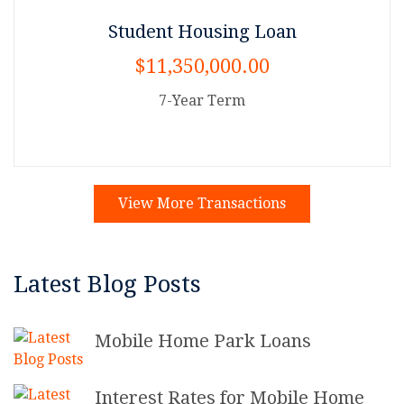
Student Housing Loan
$11,350,000.00
7-Year Term
View More Transactions
Latest Blog Posts
Mobile Home Park Loans
Interest Rates for Mobile Home