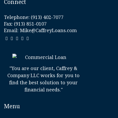
Connect
Telephone:
(913) 402-7077
Fax: (913) 851-0107
Email:
Mike@CaffreyLoans.com
"You are our client, Caffrey &
Company LLC works for you to
find the best solution to your
financial needs."
Menu