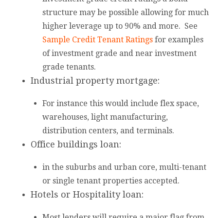
structure may be possible allowing for much
higher leverage up to 90% and more. See
Sample Credit Tenant Ratings
for examples
of investment grade and near investment
grade tenants.
Industrial property mortgage:
For instance this would include flex space,
warehouses, light manufacturing,
distribution centers, and terminals.
Office buildings loan:
in the suburbs and urban core, multi-tenant
or single tenant properties accepted.
Hotels or Hospitality loan:
Most lenders will require a major flag from