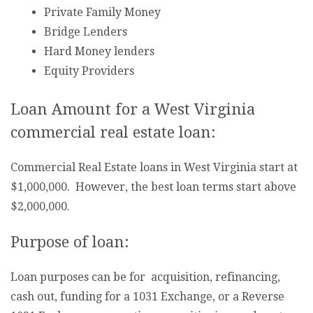
Private Family Money
Bridge Lenders
Hard Money lenders
Equity Providers
Loan Amount for a West Virginia
commercial real estate loan:
Commercial Real Estate loans in West Virginia start at
$1,000,000. However, the best loan terms start above
$2,000,000.
Purpose of loan:
Loan purposes can be for acquisition, refinancing,
cash out, funding for a 1031 Exchange, or a Reverse