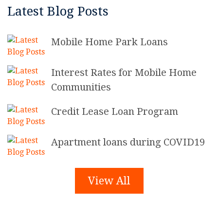
Latest Blog Posts
Mobile Home Park Loans
Interest Rates for Mobile Home
Communities
Credit Lease Loan Program
Apartment loans during COVID19
View All