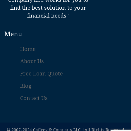
find the best solution to your
financial needs."
Menu
Home
About Us
Free Loan Quote
Blog
Contact Us
© 2007-2024 Caffrey & Company LLC |All Rights Reserved