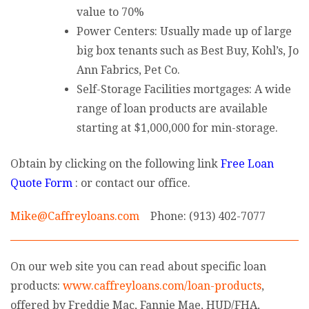
value to 70%
Power Centers: Usually made up of large
big box tenants such as Best Buy, Kohl’s, Jo
Ann Fabrics, Pet Co.
Self-Storage Facilities mortgages: A wide
range of loan products are available
starting at $1,000,000 for min-storage.
Obtain by clicking on the following link
Free Loan
Quote Form
: or contact our office.
Mike@Caffreyloans.com
Phone: (913) 402-7077
On our web site you can read about specific loan
products:
www.caffreyloans.com/loan-products
,
offered by Freddie Mac, Fannie Mae, HUD/FHA,