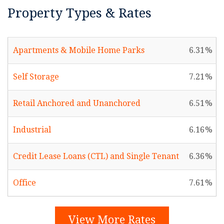
Property Types & Rates
Apartments & Mobile Home Parks
6.31
Self Storage
7.21
Retail Anchored and Unanchored
6.51
Industrial
6.16
Credit Lease Loans (CTL) and Single Tenant
6.36
Office
7.61
View More Rates