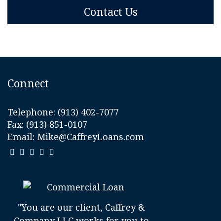
Contact Us
Connect
Telephone:
(913) 402-7077
Fax: (913) 851-0107
Email:
Mike@CaffreyLoans.com
"You are our client, Caffrey &
Company LLC works for you to