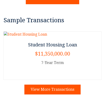
Sample Transactions
Student Housing Loan
$11,350,000.00
7-Year Term
View More Transactions