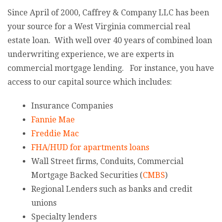
Since April of 2000, Caffrey & Company LLC has been
your source for a West Virginia commercial real
estate loan. With well over 40 years of combined loan
underwriting experience, we are experts in
commercial mortgage lending. For instance, you have
access to our capital source which includes:
Insurance Companies
Fannie Mae
Freddie Mac
FHA/HUD for apartments loans
Wall Street firms, Conduits, Commercial
Mortgage Backed Securities (
CMBS
)
Regional Lenders such as banks and credit
unions
Specialty lenders