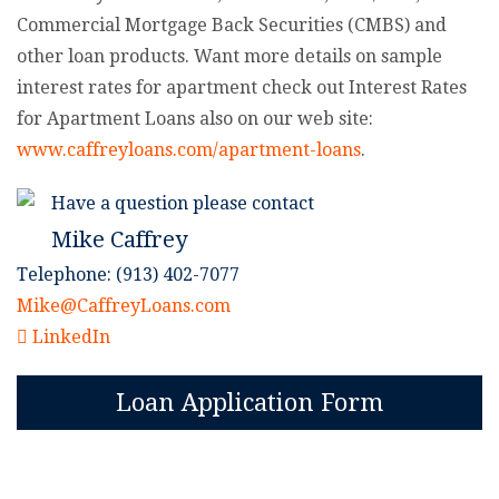
Commercial Mortgage Back Securities (CMBS) and
other loan products. Want more details on sample
interest rates for apartment check out Interest Rates
for Apartment Loans also on our web site:
www.caffreyloans.com/apartment-loans
.
Have a question please contact
Mike Caffrey
Telephone: (913) 402-7077
Mike@CaffreyLoans.com
LinkedIn
Loan Application Form