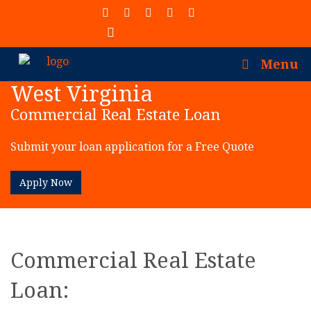
(913) 402-7077
Menu
West Virginia
Commercial Real Estate Loan
Submit your loan application for a Free Quote
Apply Now
Commercial Real Estate
Loan: