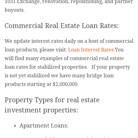
1031 Exchange, renovation, repositioning, and partner
buyouts.
Commercial Real Estate Loan Rates:
We update interest rates daily on a host of commercial
loan products, please visit:
Loan Interest Rates
You
will find many examples of commercial real estate
loan rates for stabilized properties. If your property
is not yet stabilized we have many bridge loan
products starting at $2,000,000.
Property Types for real estate
investment properties:
Apartment Loans: