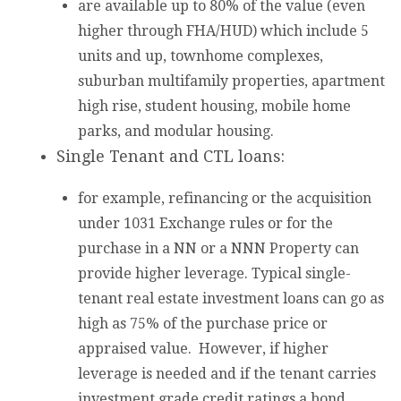
are available up to 80% of the value (even
higher through FHA/HUD) which include 5
units and up, townhome complexes,
suburban multifamily properties, apartment
high rise, student housing, mobile home
parks, and modular housing.
Single Tenant and CTL loans:
for example, refinancing or the acquisition
under 1031 Exchange rules or for the
purchase in a NN or a NNN Property can
provide higher leverage. Typical single-
tenant real estate investment loans can go as
high as 75% of the purchase price or
appraised value. However, if higher
leverage is needed and if the tenant carries
investment grade credit ratings a bond