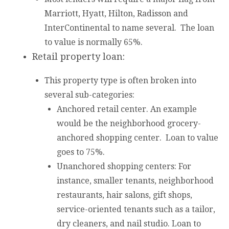
Marriott, Hyatt, Hilton, Radisson and
InterContinental to name several. The loan
to value is normally 65%.
Retail property loan:
This property type is often broken into
several sub-categories:
Anchored retail center. An example
would be the neighborhood grocery-
anchored shopping center. Loan to value
goes to 75%.
Unanchored shopping centers: For
instance, smaller tenants, neighborhood
restaurants, hair salons, gift shops,
service-oriented tenants such as a tailor,
dry cleaners, and nail studio. Loan to